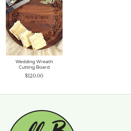
Wedding Wreath
Cutting Board
$120.00