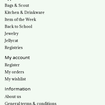
Bags & Scout
Kitchen & Drinkware
Item of the Week
Back to School
Jewelry
Jellycat
Registries
My account
Register
My orders
My wishlist
Information
About us
General terms & conditions