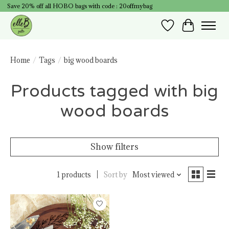
Save 20% off all HOBO bags with code : 20offmybag
Wish List
Cart
Home
/
Tags
/
big wood boards
Products tagged with big
wood boards
Show filters
1 products
Sort by
Most viewed