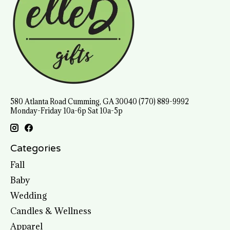
580 Atlanta Road Cumming, GA 30040 (770) 889-9992
Monday-Friday 10a-6p Sat 10a-5p
Categories
Fall
Baby
Wedding
Candles & Wellness
Apparel