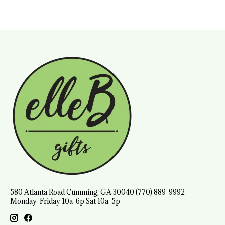
580 Atlanta Road Cumming, GA 30040 (770) 889-9992
Monday-Friday 10a-6p Sat 10a-5p