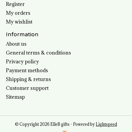
Register
My orders
My wishlist
Information
About us
General terms & conditions
Privacy policy
Payment methods
Shipping & returns
Customer support
Sitemap
© Copyright 2026 ElleB gifts - Powered by
Lightspeed