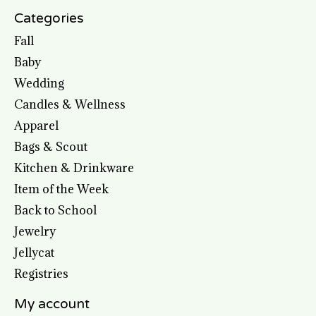
Categories
Fall
Baby
Wedding
Candles & Wellness
Apparel
Bags & Scout
Kitchen & Drinkware
Item of the Week
Back to School
Jewelry
Jellycat
Registries
My account