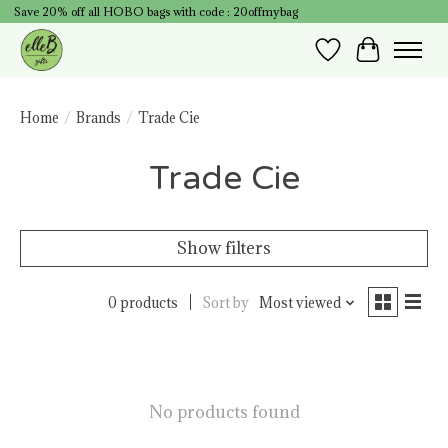
Save 20% off all HOBO bags with code : 20offmybag
Wish List
Cart
Home
/
Brands
/
Trade Cie
Trade Cie
Show filters
0 products
Sort by
Most viewed
No products found