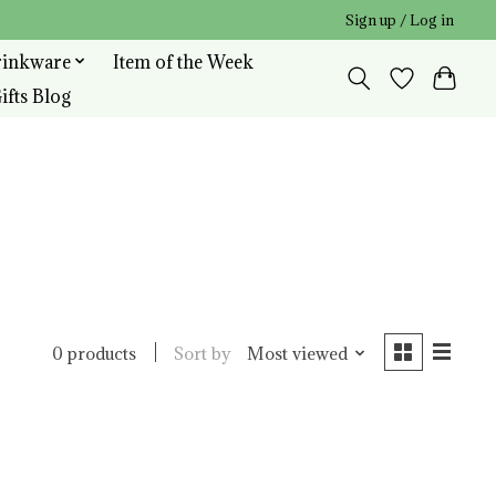
Sign up / Log in
rinkware
Item of the Week
ifts Blog
Sort by
Most viewed
0 products