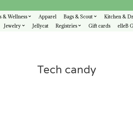
s & Wellness
Apparel
Bags & Scout
Kitchen & D
Jewelry
Jellycat
Registries
Gift cards
elleB G
Tech candy