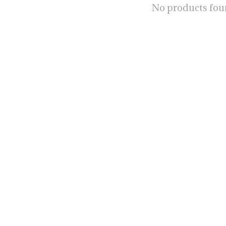
No products fo