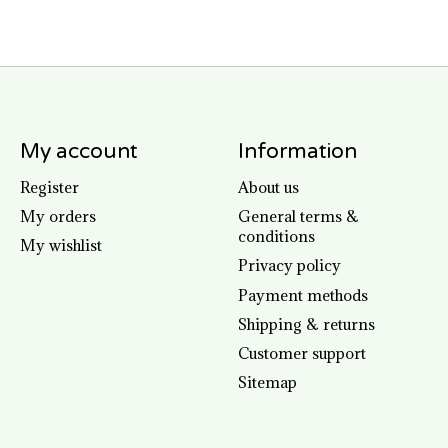
My account
Information
Register
About us
My orders
General terms &
conditions
My wishlist
Privacy policy
Payment methods
Shipping & returns
Customer support
Sitemap