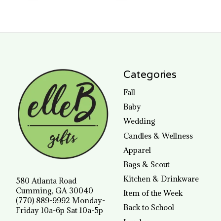
Categories
Fall
Baby
Wedding
Candles & Wellness
Apparel
Bags & Scout
Kitchen & Drinkware
580 Atlanta Road
Cumming, GA 30040
Item of the Week
(770) 889-9992 Monday-
Back to School
Friday 10a-6p Sat 10a-5p