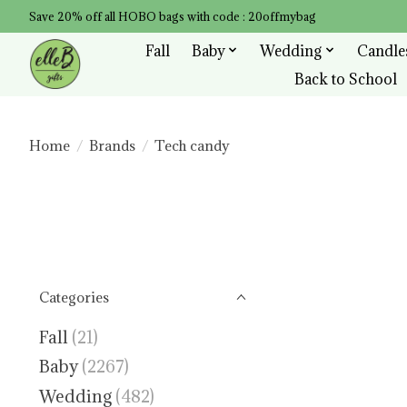
Save 20% off all HOBO bags with code : 20offmybag
Fall
Baby
Wedding
Candle
Back to School
Home
/
Brands
/
Tech candy
Categories
Fall
(21)
Baby
(2267)
Wedding
(482)