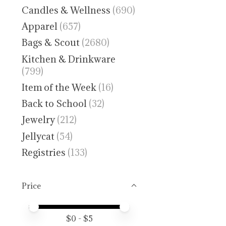
Candles & Wellness
(690)
Apparel
(657)
Bags & Scout
(2680)
Kitchen & Drinkware
(799)
Item of the Week
(16)
Back to School
(32)
Jewelry
(212)
Jellycat
(54)
Registries
(133)
Price
Price minimum value
Price maximum value
$
0
- $
5