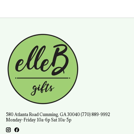
580 Atlanta Road Cumming, GA 30040 (770) 889-9992
Monday-Friday 10a-6p Sat 10a-5p