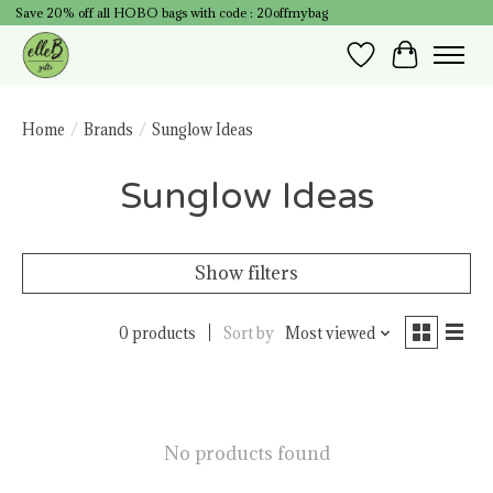
Save 20% off all HOBO bags with code : 20offmybag
Wish List
Cart
Home
/
Brands
/
Sunglow Ideas
Sunglow Ideas
Show filters
0 products
Sort by
Most viewed
No products found