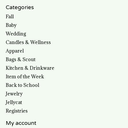
Categories
Fall
Baby
Wedding
Candles & Wellness
Apparel
Bags & Scout
Kitchen & Drinkware
Item of the Week
Back to School
Jewelry
Jellycat
Registries
My account