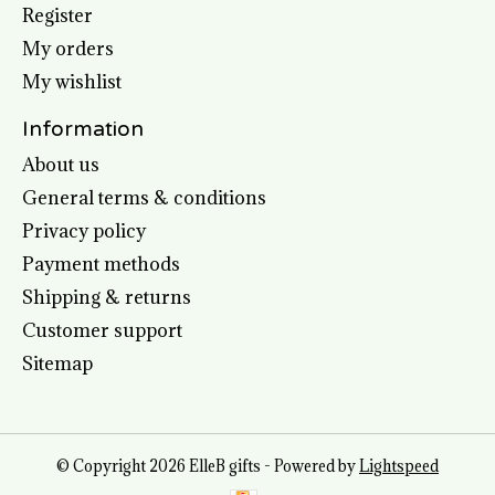
Register
My orders
My wishlist
Information
About us
General terms & conditions
Privacy policy
Payment methods
Shipping & returns
Customer support
Sitemap
© Copyright 2026 ElleB gifts - Powered by
Lightspeed