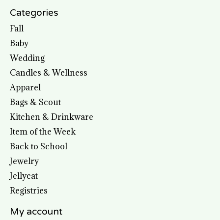
Categories
Fall
Baby
Wedding
Candles & Wellness
Apparel
Bags & Scout
Kitchen & Drinkware
Item of the Week
Back to School
Jewelry
Jellycat
Registries
My account