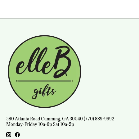
580 Atlanta Road Cumming, GA 30040 (770) 889-9992
Monday-Friday 10a-6p Sat 10a-5p