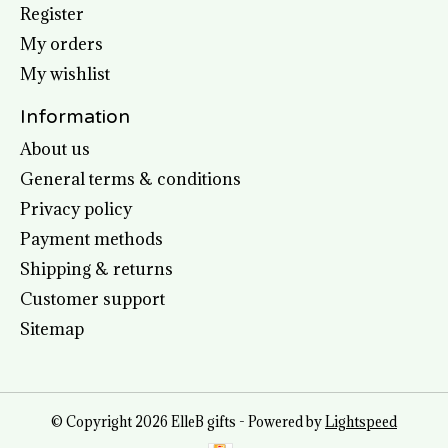
Register
My orders
My wishlist
Information
About us
General terms & conditions
Privacy policy
Payment methods
Shipping & returns
Customer support
Sitemap
© Copyright 2026 ElleB gifts - Powered by
Lightspeed