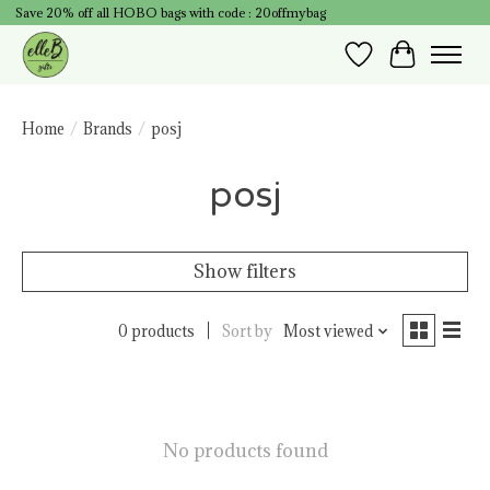
Save 20% off all HOBO bags with code : 20offmybag
Wish List
Cart
Home
/
Brands
/
posj
posj
Show filters
0 products
Sort by
Most viewed
No products found