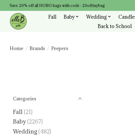
Save 20% off all HOBO bags with code : 20offmybag
Fall
Baby
Wedding
Candle
Back to School
Home
/
Brands
/
Peepers
Categories
Fall
(21)
Baby
(2267)
Wedding
(482)