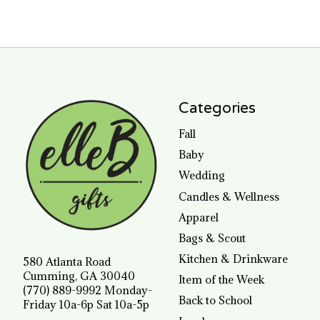
Categories
Fall
Baby
Wedding
Candles & Wellness
Apparel
Bags & Scout
Kitchen & Drinkware
580 Atlanta Road
Cumming, GA 30040
Item of the Week
(770) 889-9992 Monday-
Back to School
Friday 10a-6p Sat 10a-5p