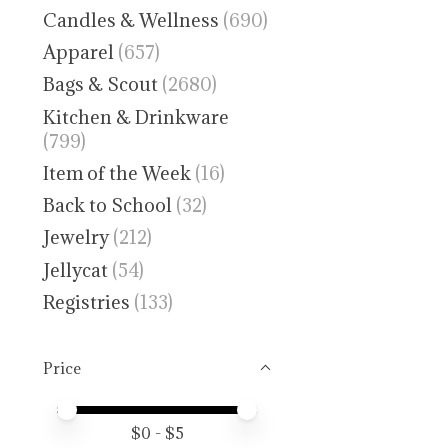
Candles & Wellness
(690)
Apparel
(657)
Bags & Scout
(2680)
Kitchen & Drinkware
(799)
Item of the Week
(16)
Back to School
(32)
Jewelry
(212)
Jellycat
(54)
Registries
(133)
Price
Price minimum value
Price maximum value
$
0
- $
5