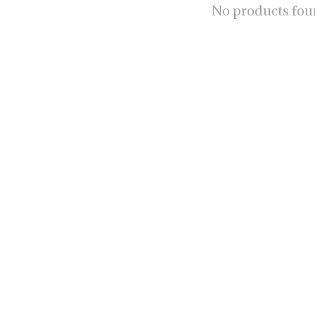
No products fo