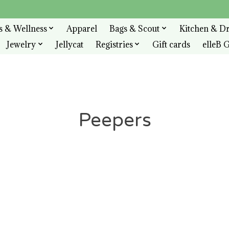
s & Wellness
Apparel
Bags & Scout
Kitchen & D
Jewelry
Jellycat
Registries
Gift cards
elleB G
Peepers