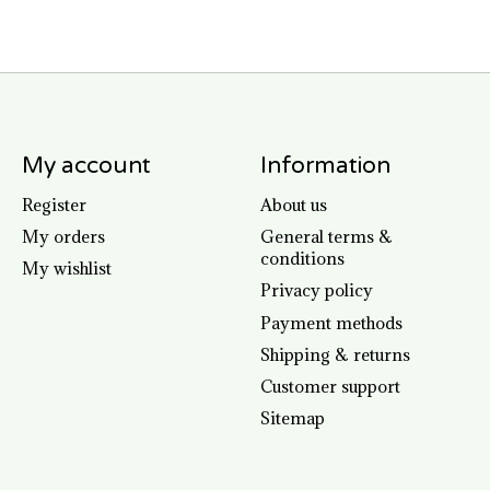
My account
Information
Register
About us
My orders
General terms &
conditions
My wishlist
Privacy policy
Payment methods
Shipping & returns
Customer support
Sitemap