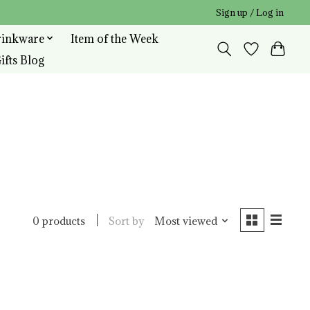
Sign up / Log in
rinkware
Item of the Week
ifts Blog
Sort by
Most viewed
0 products