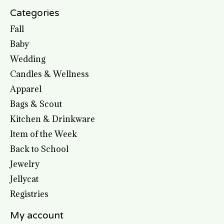
Categories
Fall
Baby
Wedding
Candles & Wellness
Apparel
Bags & Scout
Kitchen & Drinkware
Item of the Week
Back to School
Jewelry
Jellycat
Registries
My account