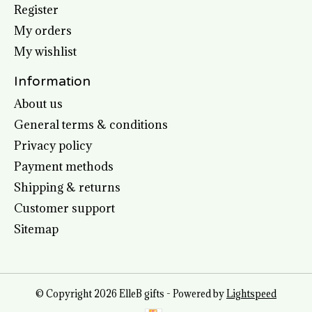
Register
My orders
My wishlist
Information
About us
General terms & conditions
Privacy policy
Payment methods
Shipping & returns
Customer support
Sitemap
© Copyright 2026 ElleB gifts - Powered by
Lightspeed