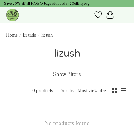
Save 20% off all HOBO bags with code : 20offmybag
Wish List
Cart
Home
/
Brands
/
lizush
lizush
Show filters
0 products
Sort by
Most viewed
No products found