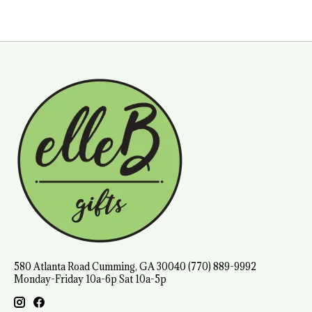
580 Atlanta Road Cumming, GA 30040 (770) 889-9992
Monday-Friday 10a-6p Sat 10a-5p