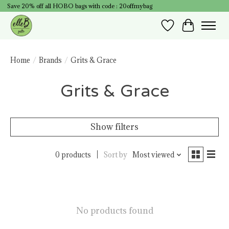
Save 20% off all HOBO bags with code : 20offmybag
Wish List
Cart
Home
/
Brands
/
Grits & Grace
Grits & Grace
Show filters
0 products
Sort by
Most viewed
No products found