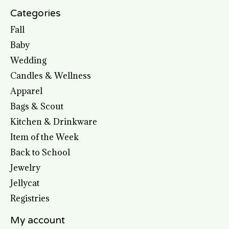
Categories
Fall
Baby
Wedding
Candles & Wellness
Apparel
Bags & Scout
Kitchen & Drinkware
Item of the Week
Back to School
Jewelry
Jellycat
Registries
My account