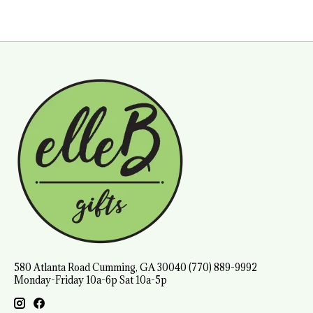
580 Atlanta Road Cumming, GA 30040 (770) 889-9992
Monday-Friday 10a-6p Sat 10a-5p