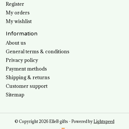
Register
My orders
My wishlist
Information
About us
General terms & conditions
Privacy policy
Payment methods
Shipping & returns
Customer support
Sitemap
© Copyright 2026 ElleB gifts - Powered by
Lightspeed