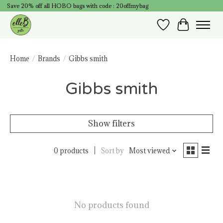
Save 20% off all HOBO bags with code : 20offmybag
Wish List
Cart
Home
/
Brands
/
Gibbs smith
Gibbs smith
Show filters
0 products
Sort by
Most viewed
No products found