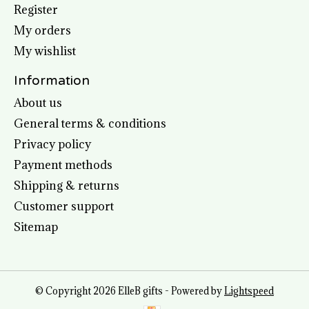
Register
My orders
My wishlist
Information
About us
General terms & conditions
Privacy policy
Payment methods
Shipping & returns
Customer support
Sitemap
© Copyright 2026 ElleB gifts - Powered by
Lightspeed