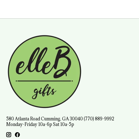
580 Atlanta Road Cumming, GA 30040 (770) 889-9992
Monday-Friday 10a-6p Sat 10a-5p