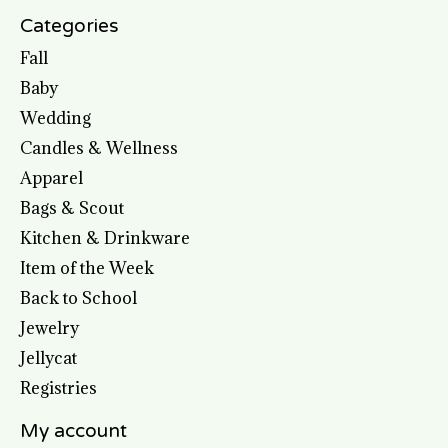
Categories
Fall
Baby
Wedding
Candles & Wellness
Apparel
Bags & Scout
Kitchen & Drinkware
Item of the Week
Back to School
Jewelry
Jellycat
Registries
My account