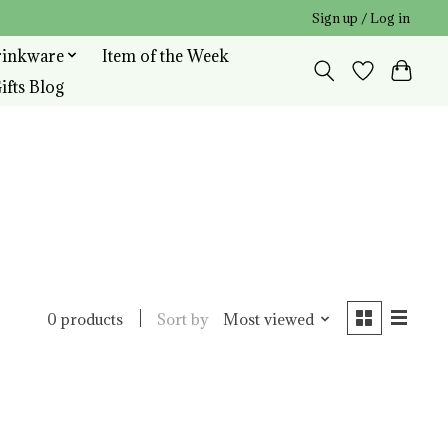
Sign up / Log in
rinkware
Item of the Week
ifts Blog
Sort by
Most viewed
0 products