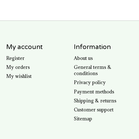
My account
Information
Register
About us
My orders
General terms &
conditions
My wishlist
Privacy policy
Payment methods
Shipping & returns
Customer support
Sitemap