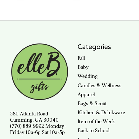
Categories
Fall
Baby
Wedding
Candles & Wellness
Apparel
Bags & Scout
Kitchen & Drinkware
580 Atlanta Road
Cumming, GA 30040
Item of the Week
(770) 889-9992 Monday-
Back to School
Friday 10a-6p Sat 10a-5p