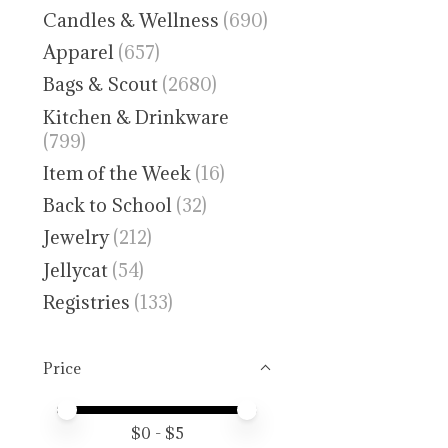
Candles & Wellness
(690)
Apparel
(657)
Bags & Scout
(2680)
Kitchen & Drinkware
(799)
Item of the Week
(16)
Back to School
(32)
Jewelry
(212)
Jellycat
(54)
Registries
(133)
Price
Price minimum value
Price maximum value
$
0
- $
5