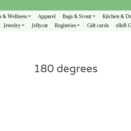
s & Wellness
Apparel
Bags & Scout
Kitchen & D
Jewelry
Jellycat
Registries
Gift cards
elleB G
180 degrees