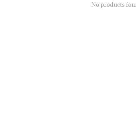
No products fo