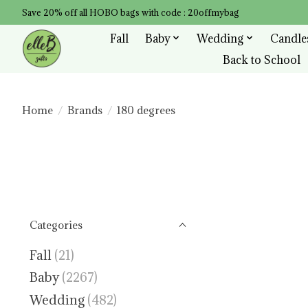
Save 20% off all HOBO bags with code : 20offmybag
Fall
Baby
Wedding
Candle
Back to School
Home
/
Brands
/
180 degrees
Categories
Fall
(21)
Baby
(2267)
Wedding
(482)