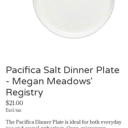
Pacifica Salt Dinner Plate
- Megan Meadows'
Registry
$21.00
Excl. tax
The Pacifica Dinner Plate is ideal for both everyday