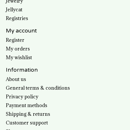
Jewelry
Jellycat
Registries
My account
Register
My orders
My wishlist
Information
About us
General terms & conditions
Privacy policy
Payment methods
Shipping & returns
Customer support