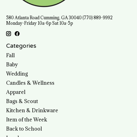
580 Atlanta Road Cumming, GA 30040 (770) 889-9992
Monday-Friday 10a-6p Sat 10a-5p
Categories
Fall
Baby
Wedding
Candles & Wellness
Apparel
Bags & Scout
Kitchen & Drinkware
Item of the Week
Back to School