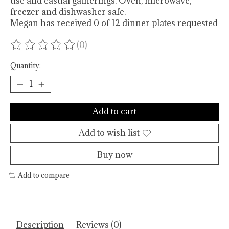
use and casual gatherings. Oven, microwave,
freezer and dishwasher safe.
Megan has received 0 of 12 dinner plates requested
(0)
The rating of this product is
0
out of 5
Quantity:
Add to cart
Add to wish list
Buy now
Add to compare
Description
Reviews (0)