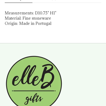
Measurements:
D10.75" H1"
Material:
Fine stoneware
Origin:
Made in Portugal