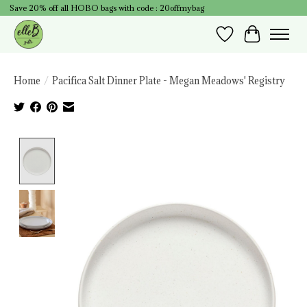
Save 20% off all HOBO bags with code : 20offmybag
Wish List
Cart
Home
/
Pacifica Salt Dinner Plate - Megan Meadows' Registry
Product image slideshow Items