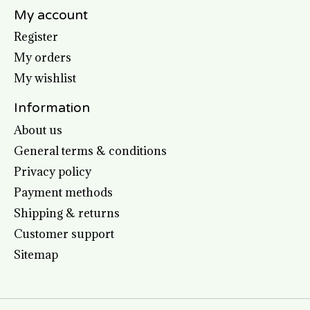
My account
Register
My orders
My wishlist
Information
About us
General terms & conditions
Privacy policy
Payment methods
Shipping & returns
Customer support
Sitemap