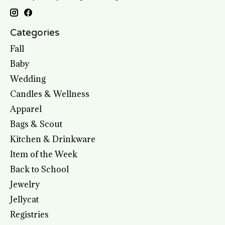
Categories
Fall
Baby
Wedding
Candles & Wellness
Apparel
Bags & Scout
Kitchen & Drinkware
Item of the Week
Back to School
Jewelry
Jellycat
Registries