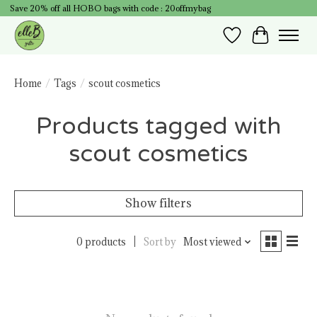
Save 20% off all HOBO bags with code : 20offmybag
Wish List
Cart
Home
/
Tags
/
scout cosmetics
Products tagged with
scout cosmetics
Show filters
0 products
Sort by
Most viewed