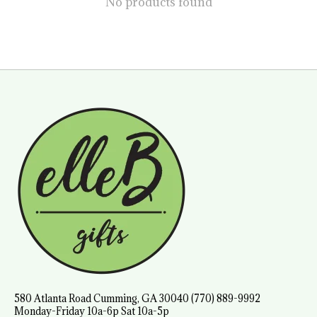
No products found
580 Atlanta Road Cumming, GA 30040 (770) 889-9992
Monday-Friday 10a-6p Sat 10a-5p