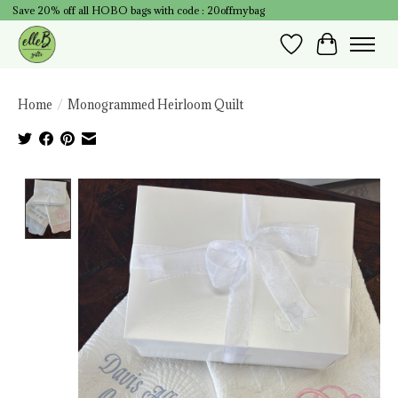
Save 20% off all HOBO bags with code : 20offmybag
Wish List
Cart
Home
/
Monogrammed Heirloom Quilt
Product image slideshow Items