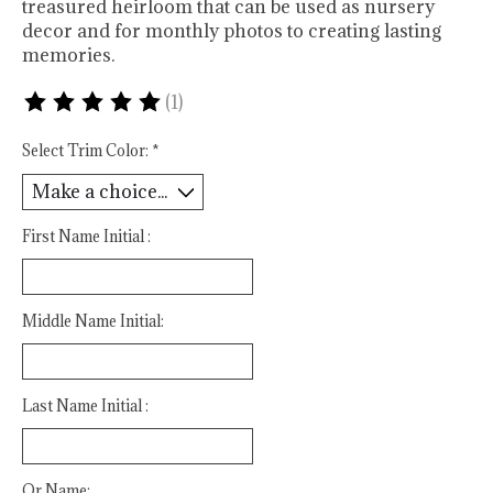
treasured heirloom that can be used as nursery
decor and for monthly photos to creating lasting
memories.
(1)
The rating of this product is
5
out of 5
Select Trim Color:
*
First Name Initial :
Middle Name Initial:
Last Name Initial :
Or Name: