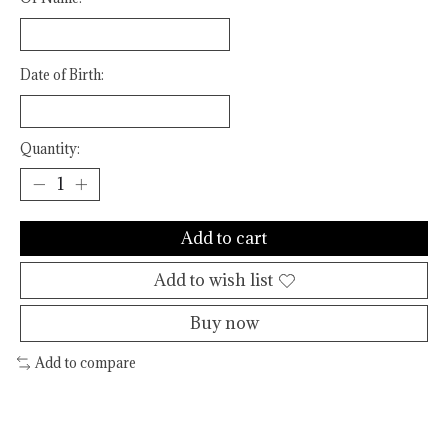
Date of Birth:
Quantity:
Add to cart
Add to wish list
Buy now
Add to compare