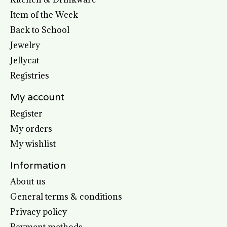
Item of the Week
Back to School
Jewelry
Jellycat
Registries
My account
Register
My orders
My wishlist
Information
About us
General terms & conditions
Privacy policy