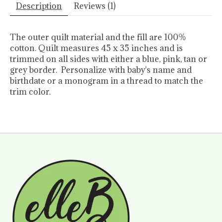
Description
Reviews (1)
The outer quilt material and the fill are 100%
cotton. Quilt measures 45 x 35 inches and is
trimmed on all sides with either a blue, pink, tan or
grey border. Personalize with baby's name and
birthdate or a monogram in a thread to match the
trim color.