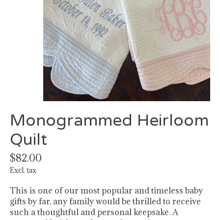
Monogrammed Heirloom
Quilt
$82.00
Excl. tax
This is one of our most popular and timeless baby
gifts by far, any family would be thrilled to receive
such a thoughtful and personal keepsake. A