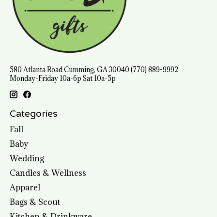
580 Atlanta Road Cumming, GA 30040 (770) 889-9992
Monday-Friday 10a-6p Sat 10a-5p
Categories
Fall
Baby
Wedding
Candles & Wellness
Apparel
Bags & Scout
Kitchen & Drinkware