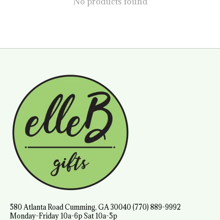
No products found
580 Atlanta Road Cumming, GA 30040 (770) 889-9992
Monday-Friday 10a-6p Sat 10a-5p