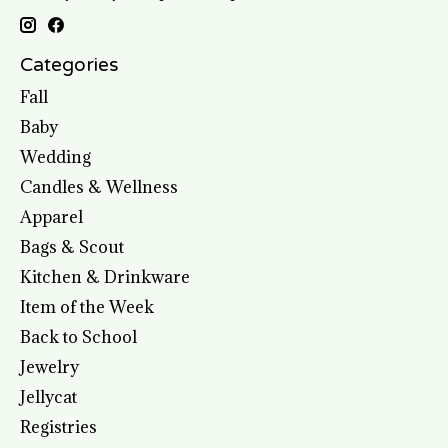
Categories
Fall
Baby
Wedding
Candles & Wellness
Apparel
Bags & Scout
Kitchen & Drinkware
Item of the Week
Back to School
Jewelry
Jellycat
Registries