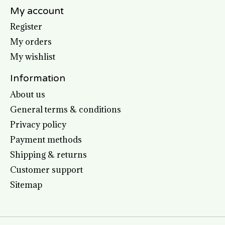
My account
Register
My orders
My wishlist
Information
About us
General terms & conditions
Privacy policy
Payment methods
Shipping & returns
Customer support
Sitemap