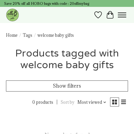
Save 20% off all HOBO bags with code : 20offmybag
Wish List
Cart
Home
/
Tags
/
welcome baby gifts
Products tagged with
welcome baby gifts
Show filters
0 products
Sort by
Most viewed