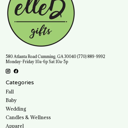
580 Atlanta Road Cumming, GA 30040 (770) 889-9992
Monday-Friday 10a-6p Sat 10a-5p
Categories
Fall
Baby
Wedding
Candles & Wellness
Apparel