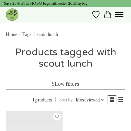
Save 20% off all HOBO bags with code : 20offmybag
Wish List
Cart
Home
/
Tags
/
scout lunch
Products tagged with
scout lunch
Show filters
1 products
Sort by
Most viewed