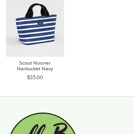
Scout Nooner
Nantucket Navy
$35.00