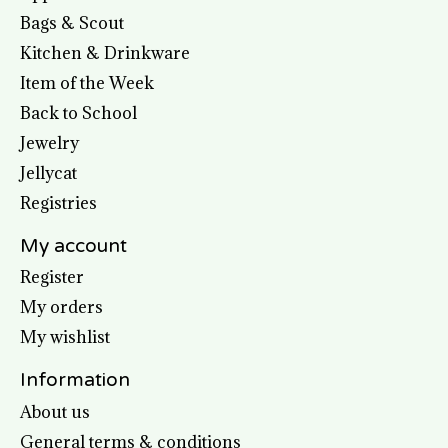
Bags & Scout
Kitchen & Drinkware
Item of the Week
Back to School
Jewelry
Jellycat
Registries
My account
Register
My orders
My wishlist
Information
About us
General terms & conditions