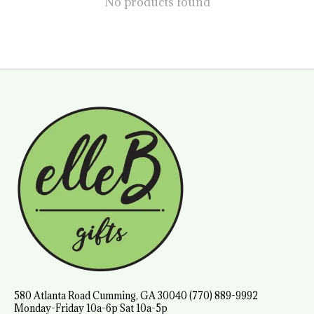
No products found
580 Atlanta Road Cumming, GA 30040 (770) 889-9992
Monday-Friday 10a-6p Sat 10a-5p