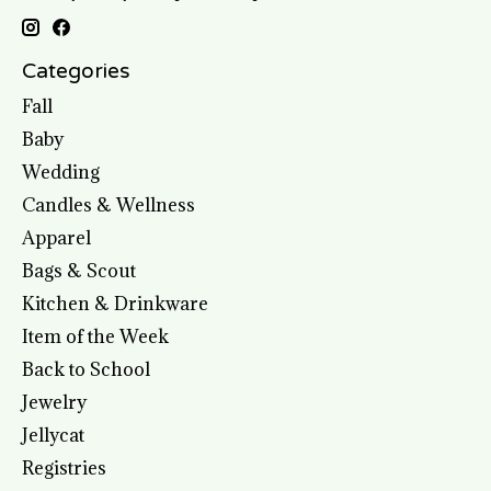
Categories
Fall
Baby
Wedding
Candles & Wellness
Apparel
Bags & Scout
Kitchen & Drinkware
Item of the Week
Back to School
Jewelry
Jellycat
Registries