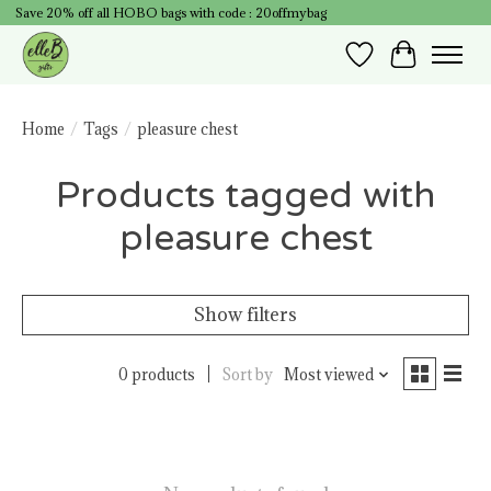
Save 20% off all HOBO bags with code : 20offmybag
Wish List
Cart
Home
/
Tags
/
pleasure chest
Products tagged with
pleasure chest
Show filters
0 products
Sort by
Most viewed