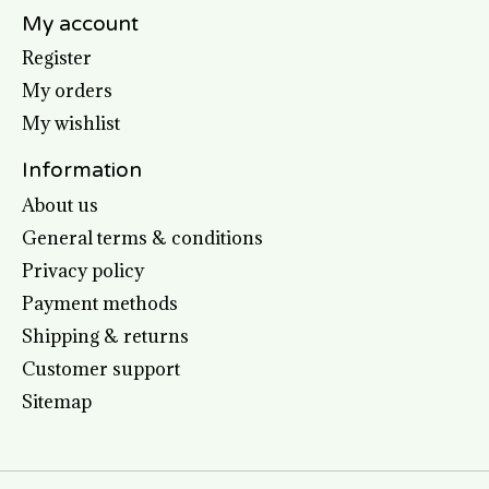
My account
Register
My orders
My wishlist
Information
About us
General terms & conditions
Privacy policy
Payment methods
Shipping & returns
Customer support
Sitemap