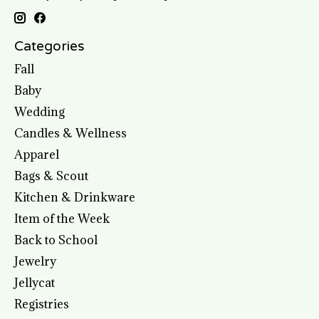
Categories
Fall
Baby
Wedding
Candles & Wellness
Apparel
Bags & Scout
Kitchen & Drinkware
Item of the Week
Back to School
Jewelry
Jellycat
Registries