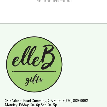
No products found
580 Atlanta Road Cumming, GA 30040 (770) 889-9992
Monday-Friday 10a-6p Sat 10a-5p