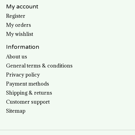
My account
Register
My orders
My wishlist
Information
About us
General terms & conditions
Privacy policy
Payment methods
Shipping & returns
Customer support
Sitemap