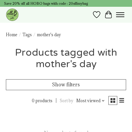
Save 20% off all HOBO bags with code : 20offmybag
Wish List
Cart
Home
/
Tags
/
mother's day
Products tagged with
mother's day
Show filters
0 products
Sort by
Most viewed