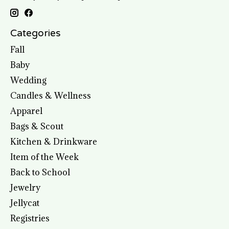
Categories
Fall
Baby
Wedding
Candles & Wellness
Apparel
Bags & Scout
Kitchen & Drinkware
Item of the Week
Back to School
Jewelry
Jellycat
Registries