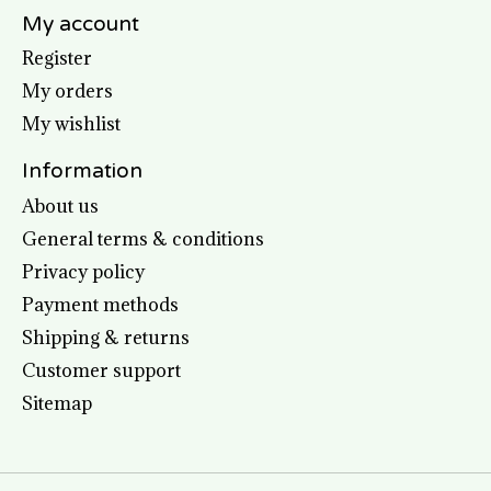
My account
Register
My orders
My wishlist
Information
About us
General terms & conditions
Privacy policy
Payment methods
Shipping & returns
Customer support
Sitemap