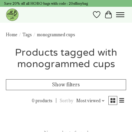
Save 20% off all HOBO bags with code : 20offmybag
Wish List
Cart
Home
/
Tags
/
monogrammed cups
Products tagged with
monogrammed cups
Show filters
0 products
Sort by
Most viewed