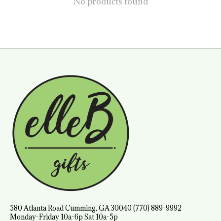
No products found
580 Atlanta Road Cumming, GA 30040 (770) 889-9992
Monday-Friday 10a-6p Sat 10a-5p