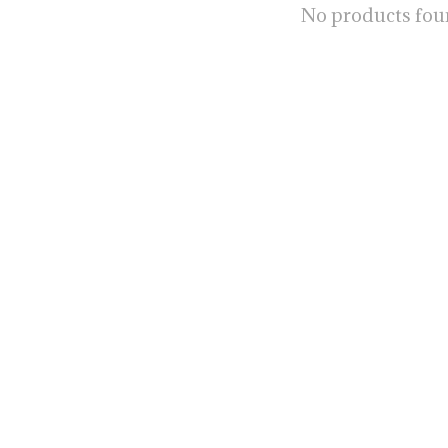
No products fo