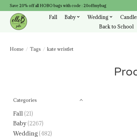
Save 20% off all HOBO bags with code : 20offmybag
Fall
Baby
Wedding
Candle
Back to School
Home
/
Tags
/
kate wristlet
Prod
Categories
Fall
(21)
Baby
(2267)
Wedding
(482)