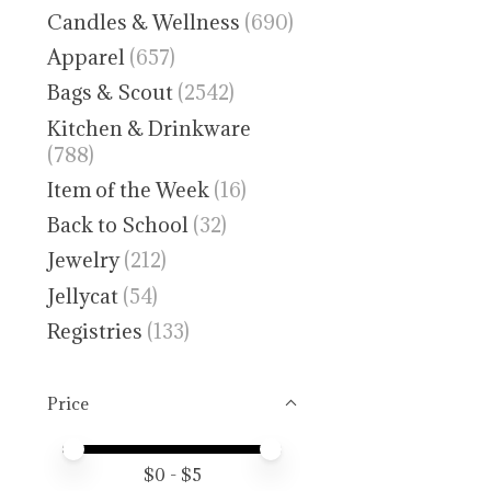
Candles & Wellness
(690)
Apparel
(657)
Bags & Scout
(2542)
Kitchen & Drinkware
(788)
Item of the Week
(16)
Back to School
(32)
Jewelry
(212)
Jellycat
(54)
Registries
(133)
Price
Price minimum value
Price maximum value
$
0
- $
5