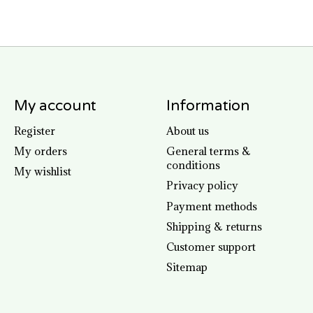
My account
Information
Register
About us
My orders
General terms &
conditions
My wishlist
Privacy policy
Payment methods
Shipping & returns
Customer support
Sitemap