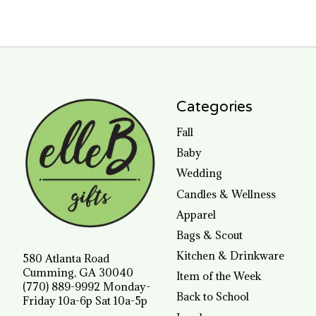
Categories
Fall
Baby
Wedding
Candles & Wellness
Apparel
Bags & Scout
Kitchen & Drinkware
580 Atlanta Road
Cumming, GA 30040
Item of the Week
(770) 889-9992 Monday-
Back to School
Friday 10a-6p Sat 10a-5p