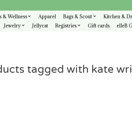
s & Wellness
Apparel
Bags & Scout
Kitchen & D
Jewelry
Jellycat
Registries
Gift cards
elleB G
ucts tagged with kate wri