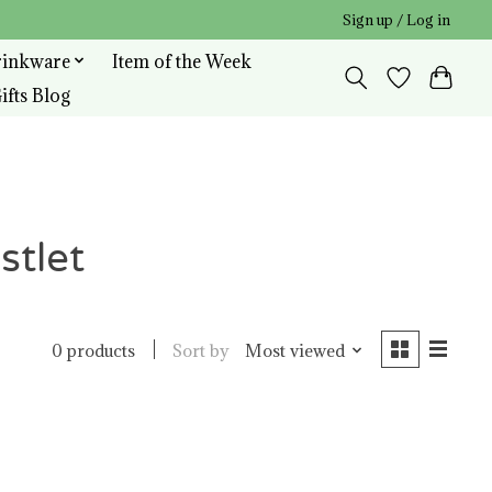
Sign up / Log in
rinkware
Item of the Week
ifts Blog
stlet
Sort by
Most viewed
0 products