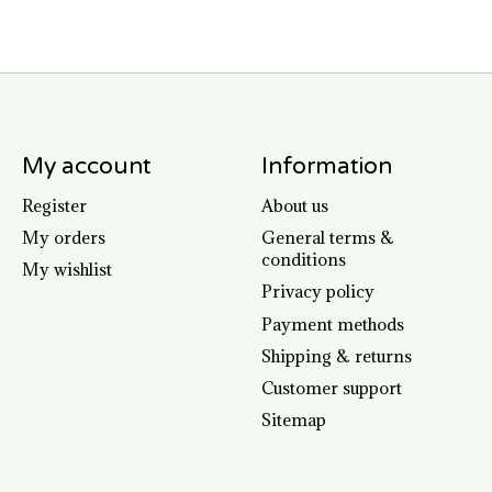
My account
Information
Register
About us
My orders
General terms &
conditions
My wishlist
Privacy policy
Payment methods
Shipping & returns
Customer support
Sitemap