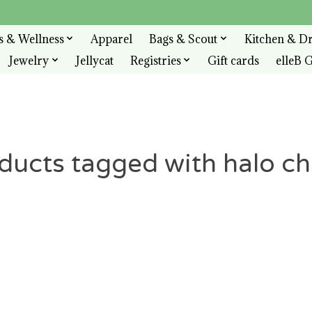
s & Wellness
Apparel
Bags & Scout
Kitchen & D
Jewelry
Jellycat
Registries
Gift cards
elleB G
ducts tagged with halo c