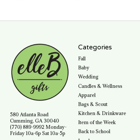
Categories
Fall
Baby
Wedding
Candles & Wellness
Apparel
Bags & Scout
Kitchen & Drinkware
580 Atlanta Road
Cumming, GA 30040
Item of the Week
(770) 889-9992 Monday-
Back to School
Friday 10a-6p Sat 10a-5p