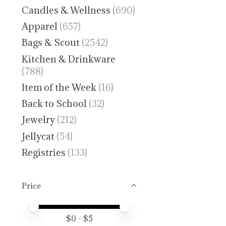
Candles & Wellness
(690)
Apparel
(657)
Bags & Scout
(2542)
Kitchen & Drinkware
(788)
Item of the Week
(16)
Back to School
(32)
Jewelry
(212)
Jellycat
(54)
Registries
(133)
Price
Price minimum value
Price maximum value
$
0
- $
5