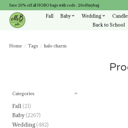
Save 20% off all HOBO bags with code : 20offmybag
Fall
Baby
Wedding
Candle
Back to School
Home
/
Tags
/
halo charm
Pro
Categories
Fall
(21)
Baby
(2267)
Wedding
(482)