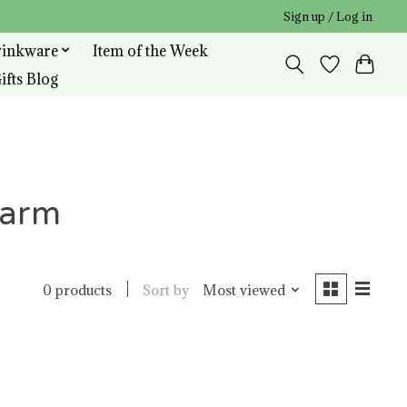
Sign up / Log in
rinkware
Item of the Week
ifts Blog
harm
Sort by
Most viewed
0 products