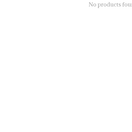
No products fo