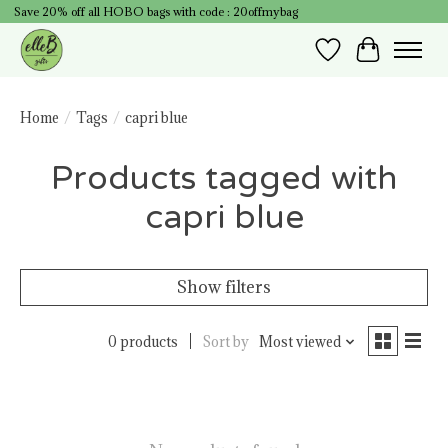
Save 20% off all HOBO bags with code : 20offmybag
Wish List
Cart
Home
/
Tags
/
capri blue
Products tagged with
capri blue
Show filters
0 products
Sort by
Most viewed