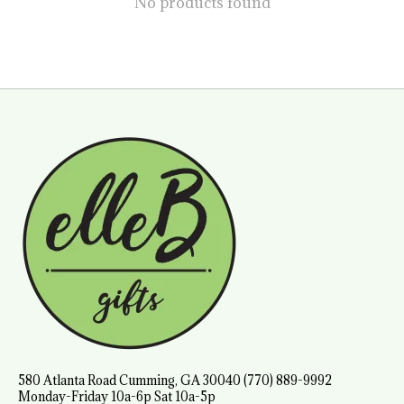
No products found
580 Atlanta Road Cumming, GA 30040 (770) 889-9992
Monday-Friday 10a-6p Sat 10a-5p