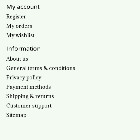
My account
Register
My orders
My wishlist
Information
About us
General terms & conditions
Privacy policy
Payment methods
Shipping & returns
Customer support
Sitemap