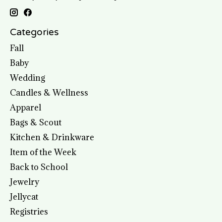
Categories
Fall
Baby
Wedding
Candles & Wellness
Apparel
Bags & Scout
Kitchen & Drinkware
Item of the Week
Back to School
Jewelry
Jellycat
Registries