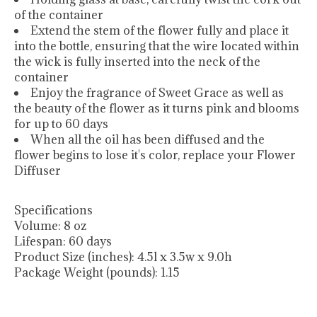
of the container
Extend the stem of the flower fully and place it
into the bottle, ensuring that the wire located within
the wick is fully inserted into the neck of the
container
Enjoy the fragrance of Sweet Grace as well as
the beauty of the flower as it turns pink and blooms
for up to 60 days
When all the oil has been diffused and the
flower begins to lose it's color, replace your Flower
Diffuser
Specifications
Volume:
8 oz
Lifespan:
60 days
Product Size (inches):
4.5l x 3.5w x 9.0h
Package Weight (pounds):
1.15