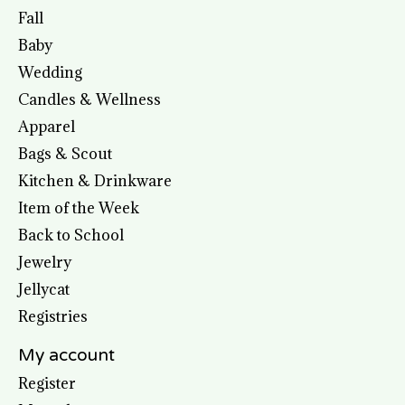
Fall
Baby
Wedding
Candles & Wellness
Apparel
Bags & Scout
Kitchen & Drinkware
Item of the Week
Back to School
Jewelry
Jellycat
Registries
My account
Register