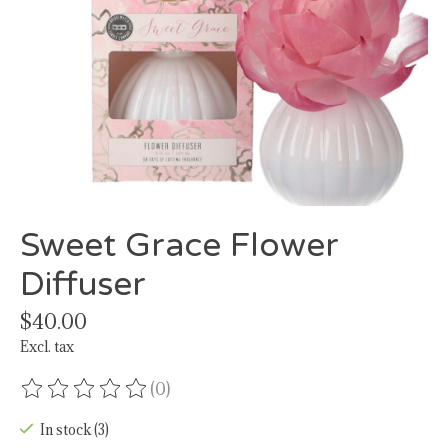
Sweet Grace Flower
Diffuser
$40.00
Excl. tax
(0)
The rating of this product is
0
out of 5
In stock (3)