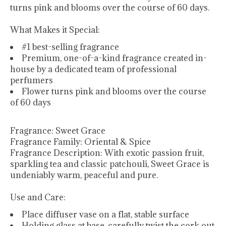
turns pink and blooms over the course of 60 days.
What Makes it Special:
#1 best-selling fragrance
Premium, one-of-a-kind fragrance created in-
house by a dedicated team of professional
perfumers
Flower turns pink and blooms over the course
of 60 days
Fragrance:
Sweet Grace
Fragrance Family:
Oriental & Spice
Fragrance Description:
With exotic passion fruit,
sparkling tea and classic patchouli, Sweet Grace is
undeniably warm, peaceful and pure.
Use and Care:
Place diffuser vase on a flat, stable surface
Holding glass at base, carefully twist the cork out