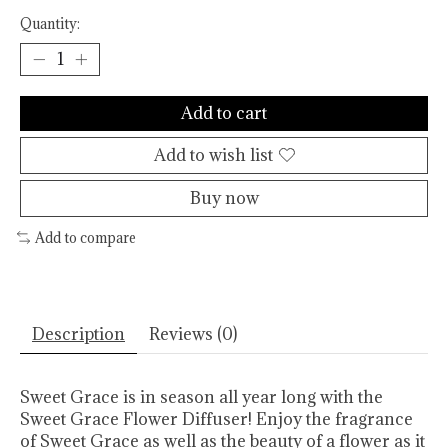
Quantity:
Add to cart
Add to wish list
Buy now
Add to compare
Description
Reviews (0)
Sweet Grace is in season all year long with the
Sweet Grace Flower Diffuser! Enjoy the fragrance
of Sweet Grace as well as the beauty of a flower as it