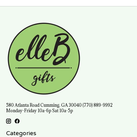
580 Atlanta Road Cumming, GA 30040 (770) 889-9992
Monday-Friday 10a-6p Sat 10a-5p
Categories