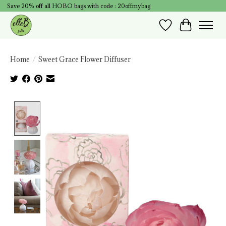
Save 20% off all HOBO bags with code : 20offmybag
Wish List
Cart
Home
/
Sweet Grace Flower Diffuser
Product image slideshow Items