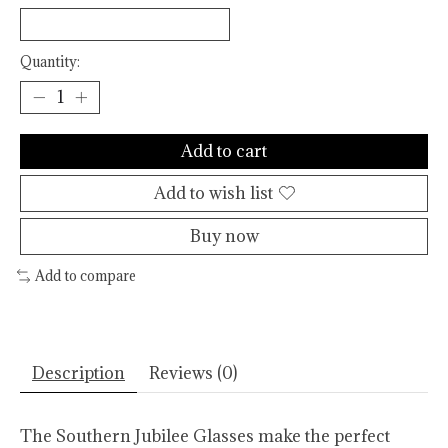
Quantity:
Add to cart
Add to wish list
Buy now
Add to compare
Description
Reviews (0)
The Southern Jubilee Glasses make the perfect