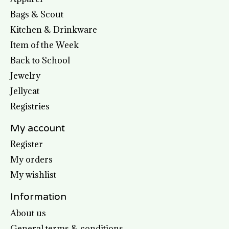
Bags & Scout
Kitchen & Drinkware
Item of the Week
Back to School
Jewelry
Jellycat
Registries
My account
Register
My orders
My wishlist
Information
About us
General terms & conditions