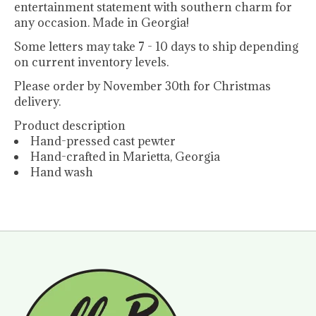
entertainment statement with southern charm for
any occasion. Made in Georgia!
Some letters may take 7 - 10 days to ship depending
on current inventory levels.
Please order by November 30th for Christmas
delivery.
Product description
Hand-pressed cast pewter
Hand-crafted in Marietta, Georgia
Hand wash