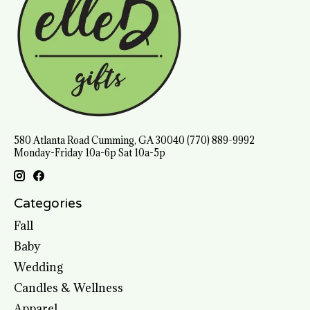
580 Atlanta Road Cumming, GA 30040 (770) 889-9992
Monday-Friday 10a-6p Sat 10a-5p
Categories
Fall
Baby
Wedding
Candles & Wellness
Apparel