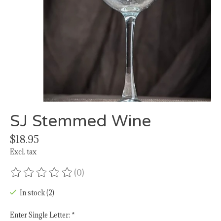
SJ Stemmed Wine
$18.95
Excl. tax
(0)
The rating of this product is
0
out of 5
In stock (2)
Enter Single Letter:
*