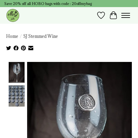
Save 20% off all HOBO bags with code : 20offmybag
Wish List
Cart
Home
/
SJ Stemmed Wine
Product image slideshow Items