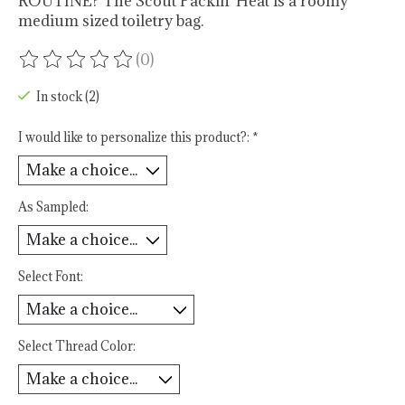
ROUTINE? The Scout Packin' Heat is a roomy
medium sized toiletry bag.
(0)
The rating of this product is
0
out of 5
In stock (2)
I would like to personalize this product?:
*
As Sampled:
Select Font:
Select Thread Color: