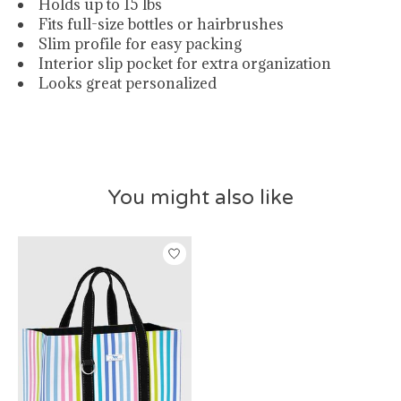
Holds up to 15 lbs
Fits full-size bottles or hairbrushes
Slim profile for easy packing
Interior slip pocket for extra organization
Looks great personalized
You might also like
Product carousel items