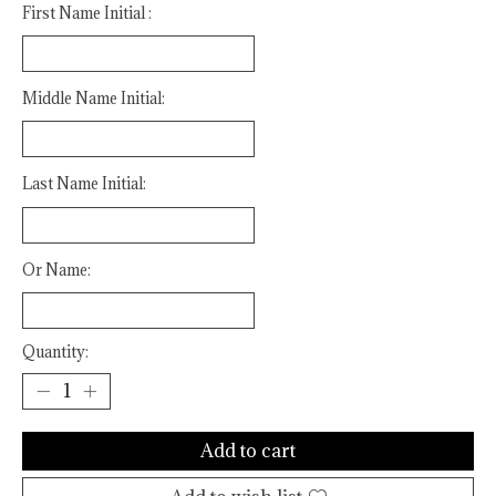
First Name Initial :
Middle Name Initial:
Last Name Initial:
Or Name:
Quantity:
Add to cart