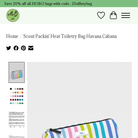
Save 20% off all HOBO bags with code : 20offmybag
Wish List
Cart
Home
/
Scout Packin' Heat Toiletry Bag Havana Cabana
Product image slideshow Items