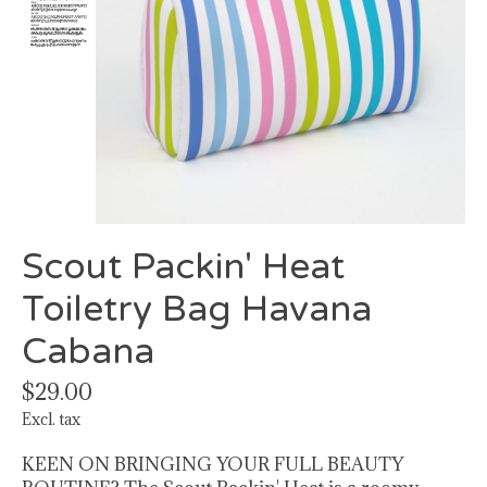
Scout Packin' Heat
Toiletry Bag Havana
Cabana
$29.00
Excl. tax
KEEN ON BRINGING YOUR FULL BEAUTY