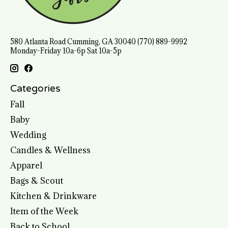
580 Atlanta Road Cumming, GA 30040 (770) 889-9992
Monday-Friday 10a-6p Sat 10a-5p
Categories
Fall
Baby
Wedding
Candles & Wellness
Apparel
Bags & Scout
Kitchen & Drinkware
Item of the Week
Back to School