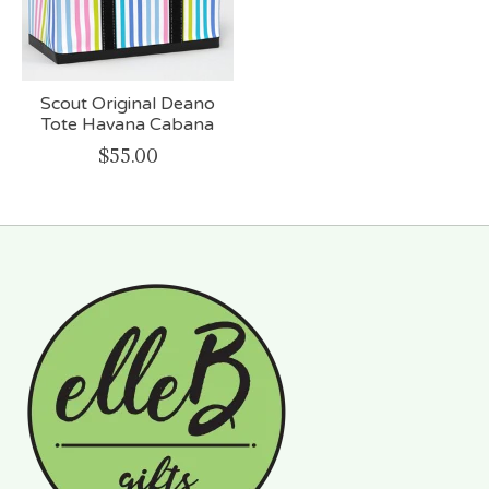
Scout Original Deano
Tote Havana Cabana
$55.00