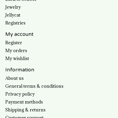
Jewelry
Jellycat
Registries
My account
Register
My orders
My wishlist
Information
About us
General terms & conditions
Privacy policy
Payment methods
Shipping & returns
Customer support