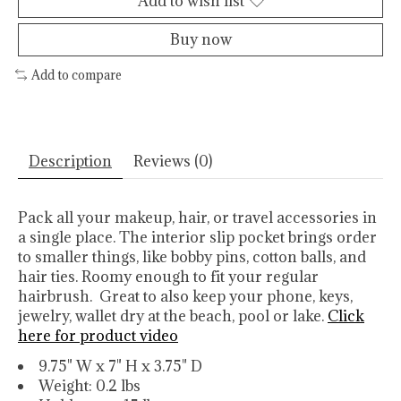
Add to wish list
Buy now
Add to compare
Description
Reviews (0)
Pack all your makeup, hair, or travel accessories in
a single place. The interior slip pocket brings order
to smaller things, like bobby pins, cotton balls, and
hair ties. Roomy enough to fit your regular
hairbrush. Great to also keep your phone, keys,
jewelry, wallet dry at the beach, pool or lake.
Click
here for product video
9.75" W x 7" H x 3.75" D
Weight: 0.2 lbs