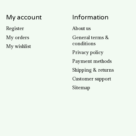
My account
Information
Register
About us
My orders
General terms &
conditions
My wishlist
Privacy policy
Payment methods
Shipping & returns
Customer support
Sitemap