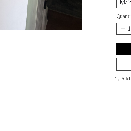
Quanti
Add 