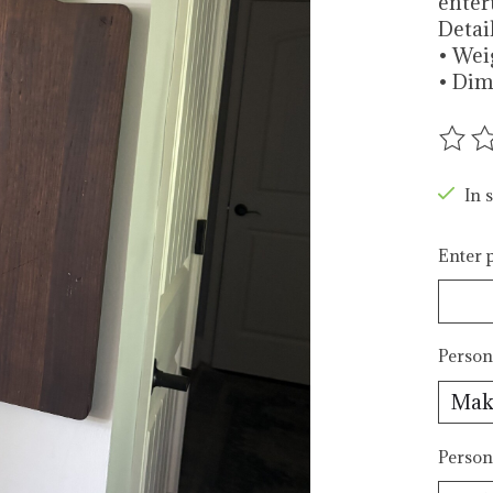
enter
Detai
• Weig
• Dime
The r
In s
Enter p
Person
Person