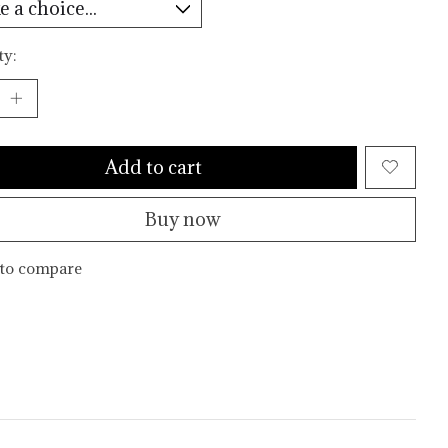
ty:
Add to cart
Buy now
to compare