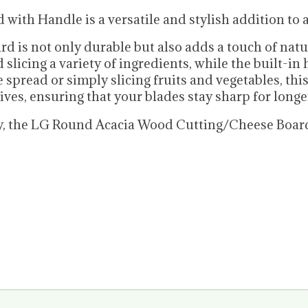
th Handle is a versatile and stylish addition to a
rd is not only durable but also adds a touch of nat
slicing a variety of ingredients, while the built-in
spread or simply slicing fruits and vegetables, this
ives, ensuring that your blades stay sharp for longe
lity, the LG Round Acacia Wood Cutting/Cheese Boar