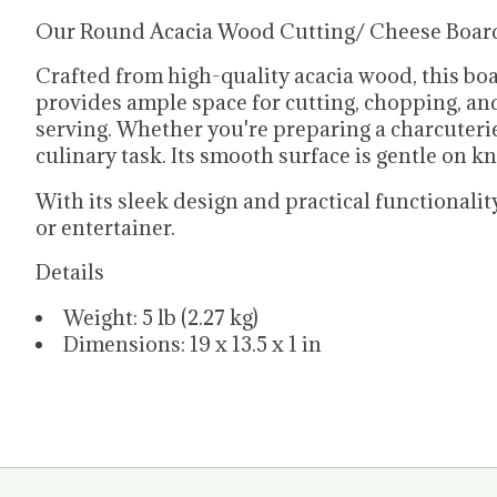
Our Round Acacia Wood Cutting/ Cheese Board wi
Crafted from high-quality acacia wood, this boa
provides ample space for cutting, chopping, and 
serving. Whether you're preparing a charcuterie 
culinary task. Its smooth surface is gentle on kn
With its sleek design and practical functiona
or entertainer.
Details
Weight: 5 lb (2.27 kg)
Dimensions: 19 x 13.5 x 1 in