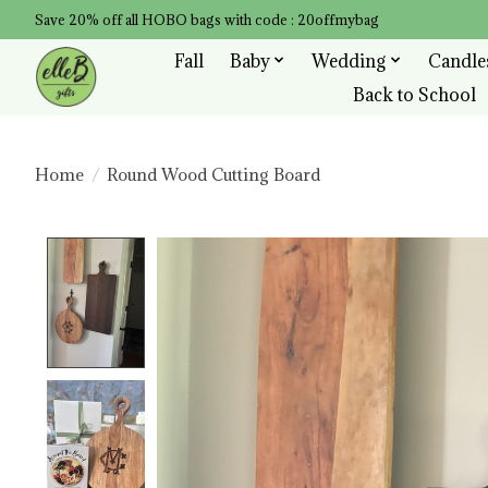
Save 20% off all HOBO bags with code : 20offmybag
Fall
Baby
Wedding
Candle
Back to School
Home
/
Round Wood Cutting Board
Product image slideshow Items