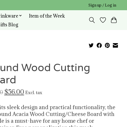
Sign up / Log in
rinkware
Item of the Week
ifts Blog
und Wood Cutting
ard
$56.00
00
Excl. tax
its sleek design and practical functionality, the
und Acacia Wood Cutting/Cheese Board with
e is a must-have for any home chef or