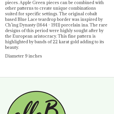
pieces. Apple Green pieces can be combined with
other patterns to create unique combinations
suited for specific settings. The original cobalt
based Blue Lace teardrop border was inspired by
Ch’ing Dynasty (1644 - 1911) porcelain ina. The rare
designs of this period were highly sought after by
the European aristocracy. This fine pattern is
highlighted by bands of 22 karat gold adding to its
beauty.
Diameter 9 inches