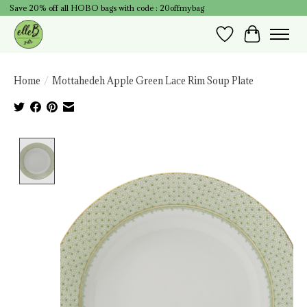
Save 20% off all HOBO bags with code : 20offmybag
Wish List
Cart
Home
/
Mottahedeh Apple Green Lace Rim Soup Plate
Product image slideshow Items