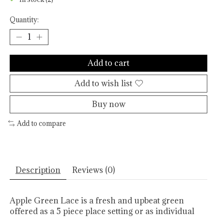
Quantity:
Add to cart
Add to wish list
Buy now
Add to compare
Description
Reviews (0)
Apple Green Lace is a fresh and upbeat green
offered as a 5 piece place setting or as individual