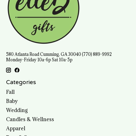
580 Atlanta Road Cumming, GA 30040 (770) 889-9992
Monday-Friday 10a-6p Sat 10a-5p
Categories
Fall
Baby
Wedding
Candles & Wellness
Apparel