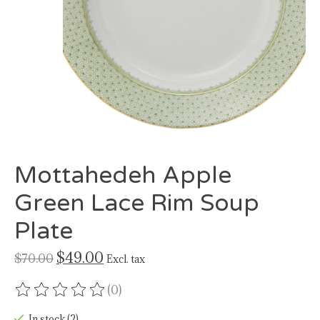
Mottahedeh Apple
Green Lace Rim Soup
Plate
$49.00
$70.00
Excl. tax
(0)
The rating of this product is
0
out of 5
In stock (2)