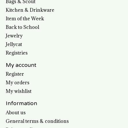
Bags & Scout
Kitchen & Drinkware
Item of the Week
Back to School
Jewelry
Jellycat
Registries
My account
Register
My orders
My wishlist
Information
About us
General terms & conditions