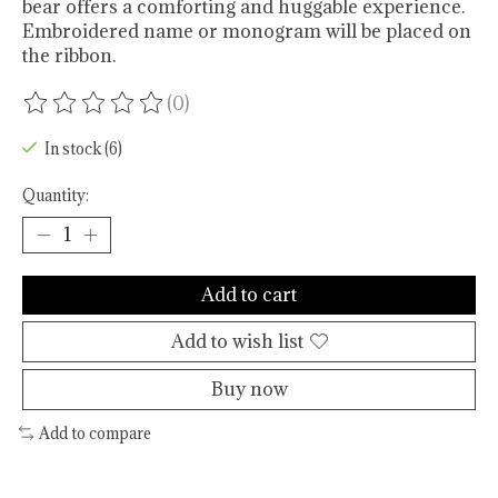
bear offers a comforting and huggable experience.
Embroidered name or monogram will be placed on
the ribbon.
(0)
The rating of this product is
0
out of 5
In stock (6)
Quantity:
Add to cart
Add to wish list
Buy now
Add to compare