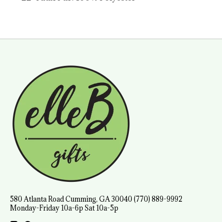
580 Atlanta Road Cumming, GA 30040 (770) 889-9992
Monday-Friday 10a-6p Sat 10a-5p