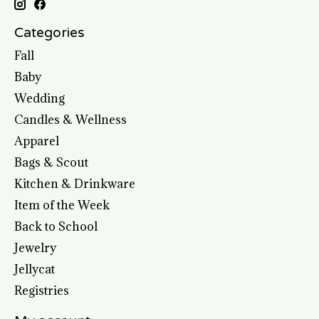
Categories
Fall
Baby
Wedding
Candles & Wellness
Apparel
Bags & Scout
Kitchen & Drinkware
Item of the Week
Back to School
Jewelry
Jellycat
Registries