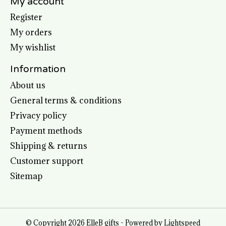
My account
Register
My orders
My wishlist
Information
About us
General terms & conditions
Privacy policy
Payment methods
Shipping & returns
Customer support
Sitemap
© Copyright 2026 ElleB gifts - Powered by
Lightspeed