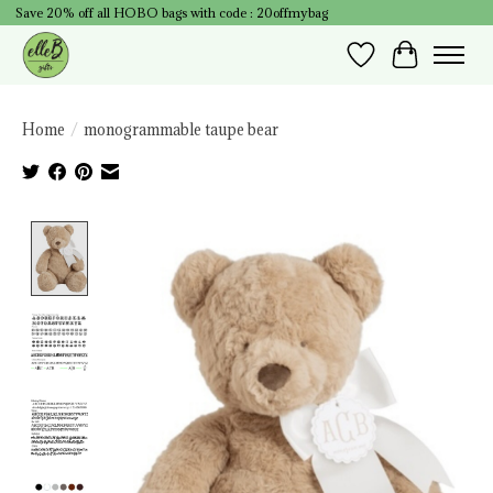
Save 20% off all HOBO bags with code : 20offmybag
Wish List
Cart
Home
/
monogrammable taupe bear
Product image slideshow Items