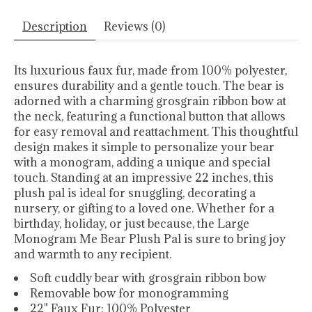
Description
Reviews (0)
Its luxurious faux fur, made from 100% polyester,
ensures durability and a gentle touch. The bear is
adorned with a charming grosgrain ribbon bow at
the neck, featuring a functional button that allows
for easy removal and reattachment. This thoughtful
design makes it simple to personalize your bear
with a monogram, adding a unique and special
touch. Standing at an impressive 22 inches, this
plush pal is ideal for snuggling, decorating a
nursery, or gifting to a loved one. Whether for a
birthday, holiday, or just because, the Large
Monogram Me Bear Plush Pal is sure to bring joy
and warmth to any recipient.
Soft cuddly bear with grosgrain ribbon bow
Removable bow for monogramming
22" Faux Fur: 100% Polyester