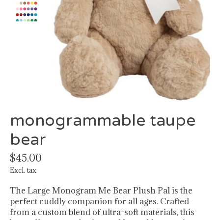
monogrammable taupe
bear
$45.00
Excl. tax
The Large Monogram Me Bear Plush Pal is the
perfect cuddly companion for all ages. Crafted
from a custom blend of ultra-soft materials, this