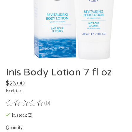
Inis Body Lotion 7 fl oz
$23.00
Excl. tax
(0)
The rating of this product is
0
out of 5
In stock (2)
Quantity: