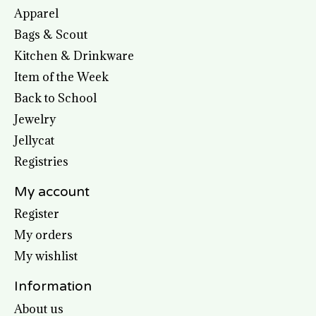
Apparel
Bags & Scout
Kitchen & Drinkware
Item of the Week
Back to School
Jewelry
Jellycat
Registries
My account
Register
My orders
My wishlist
Information
About us