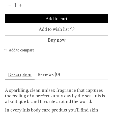
Add to cart
Add to wish list
Buy now
Add to compare
Description
Reviews (0)
A sparkling, clean unisex fragrance that captures
the feeling of a perfect sunny day by the sea, Inis is
a boutique brand favorite around the world.
In every Inis body care product you’ll find skin-