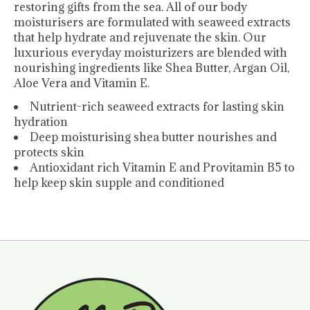
restoring gifts from the sea. All of our body
moisturisers are formulated with seaweed extracts
that help hydrate and rejuvenate the skin. Our
luxurious everyday moisturizers are blended with
nourishing ingredients like Shea Butter, Argan Oil,
Aloe Vera and Vitamin E.
Nutrient-rich seaweed extracts for lasting skin
hydration
Deep moisturising shea butter nourishes and
protects skin
Antioxidant rich Vitamin E and Provitamin B5 to
help keep skin supple and conditioned