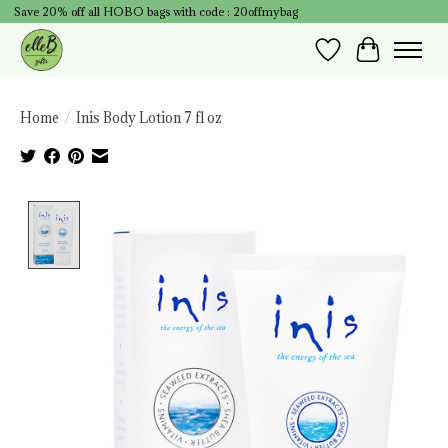
Save 20% off all HOBO bags with code : 20offmybag
Wish List
Cart
Home
/
Inis Body Lotion 7 fl oz
Product image slideshow Items