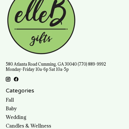
580 Atlanta Road Cumming, GA 30040 (770) 889-9992
Monday-Friday 10a-6p Sat 10a-5p
Categories
Fall
Baby
Wedding
Candles & Wellness