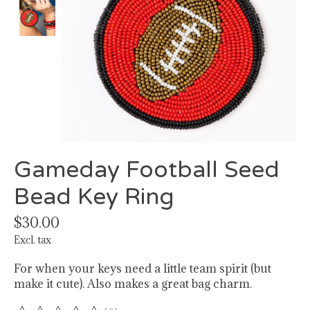
Gameday Football Seed
Bead Key Ring
$30.00
Excl. tax
For when your keys need a little team spirit (but
make it cute). Also makes a great bag charm.