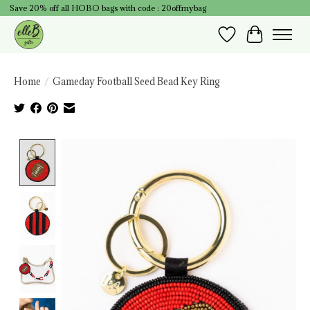
Save 20% off all HOBO bags with code : 20offmybag
Wish List
Cart
Home
/
Gameday Football Seed Bead Key Ring
Product image slideshow Items