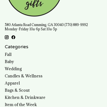
580 Atlanta Road Cumming, GA 30040 (770) 889-9992
Monday-Friday 10a-6p Sat 10a-5p
Categories
Fall
Baby
Wedding
Candles & Wellness
Apparel
Bags & Scout
Kitchen & Drinkware
Item of the Week