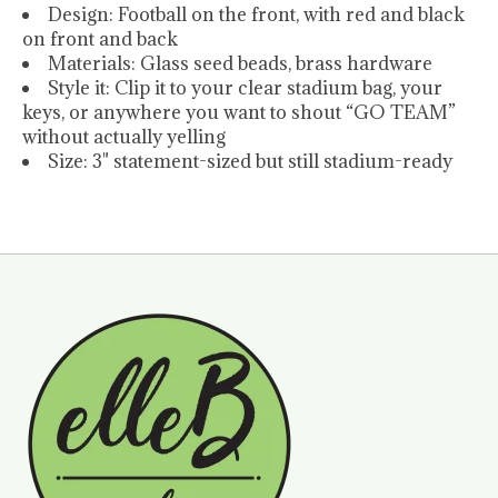
Design: Football on the front, with red and black
on front and back
Materials: Glass seed beads, brass hardware
Style it: Clip it to your clear stadium bag, your
keys, or anywhere you want to shout “GO TEAM”
without actually yelling
Size: 3" statement-sized but still stadium-ready