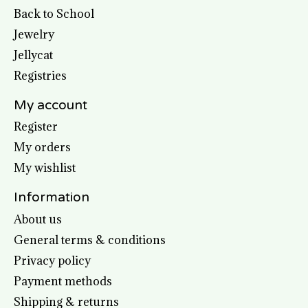
Back to School
Jewelry
Jellycat
Registries
My account
Register
My orders
My wishlist
Information
About us
General terms & conditions
Privacy policy
Payment methods
Shipping & returns