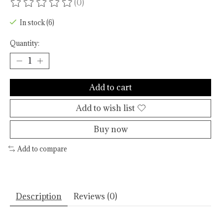
(0)
The rating of this product is
0
out of 5
In stock (6)
Quantity:
Add to cart
Add to wish list
Buy now
Add to compare
Description
Reviews (0)