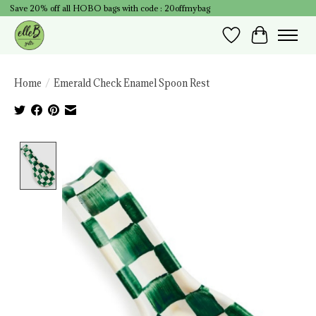
Save 20% off all HOBO bags with code : 20offmybag
Wish List
Cart
Home
/
Emerald Check Enamel Spoon Rest
Product image slideshow Items