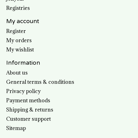
Registries
My account
Register
My orders
My wishlist
Information
About us
General terms & conditions
Privacy policy
Payment methods
Shipping & returns
Customer support
Sitemap