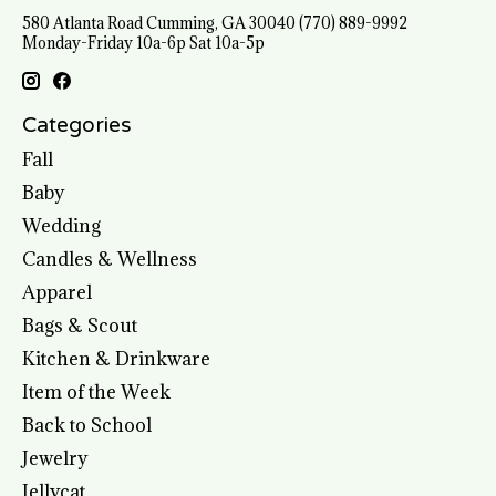
580 Atlanta Road Cumming, GA 30040 (770) 889-9992
Monday-Friday 10a-6p Sat 10a-5p
Categories
Fall
Baby
Wedding
Candles & Wellness
Apparel
Bags & Scout
Kitchen & Drinkware
Item of the Week
Back to School
Jewelry
Jellycat