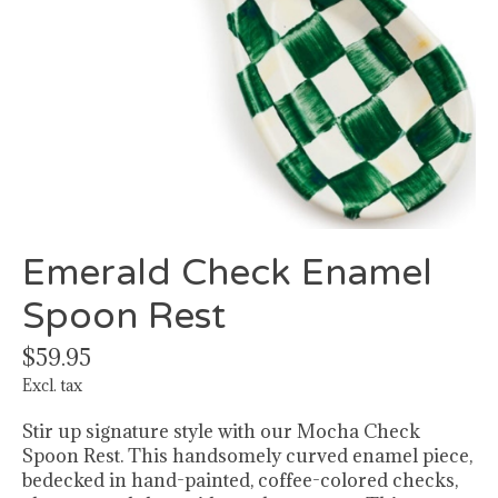
Emerald Check Enamel
Spoon Rest
$59.95
Excl. tax
Stir up signature style with our Mocha Check
Spoon Rest. This handsomely curved enamel piece,
bedecked in hand-painted, coffee-colored checks,