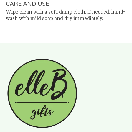
CARE AND USE
Wipe clean with a soft, damp cloth. If needed, hand-
wash with mild soap and dry immediately.