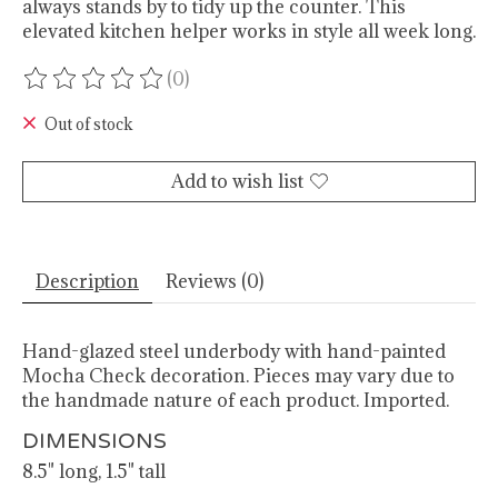
always stands by to tidy up the counter. This
elevated kitchen helper works in style all week long.
(0)
The rating of this product is
0
out of 5
Out of stock
Add to wish list
Description
Reviews (0)
Hand-glazed steel underbody with hand-painted
Mocha Check decoration. Pieces may vary due to
the handmade nature of each product. Imported.
DIMENSIONS
8.5" long, 1.5" tall