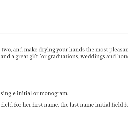
f two, and make drying your hands the most pleasan
 and a great gift for graduations, weddings and ho
 single initial or monogram.
al field for her first name, the last name initial fiel