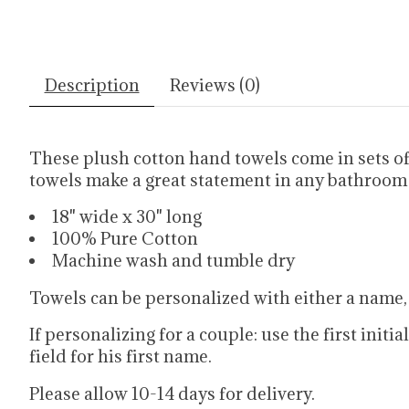
Description
Reviews (0)
These plush cotton hand towels come in sets o
towels make a great statement in any bathroom
18" wide x 30" long
100% Pure Cotton
Machine wash and tumble dry
Towels can be personalized with either a name,
If personalizing for a couple: use the first initi
field for his first name.
Please allow 10-14 days for delivery.