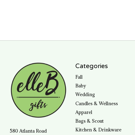
Categories
Fall
Baby
Wedding
Candles & Wellness
Apparel
Bags & Scout
Kitchen & Drinkware
580 Atlanta Road