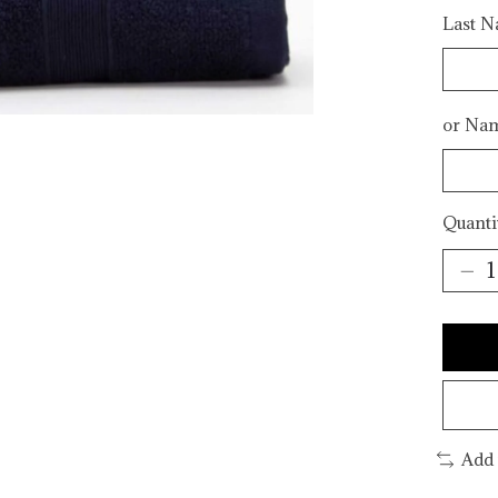
Last Na
or Na
Quanti
Add 