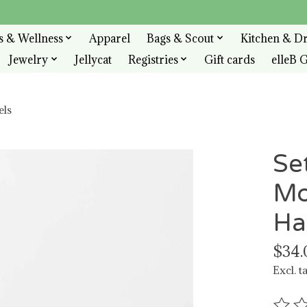
s & Wellness
Apparel
Bags & Scout
Kitchen & D
Jewelry
Jellycat
Registries
Gift cards
elleB G
els
Se
Mo
Ha
$34.
Excl. t