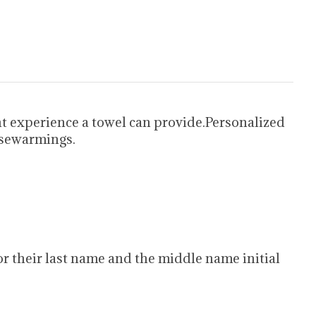
t experience a towel can provide.Personalized
usewarmings.
d for their last name and the middle name initial