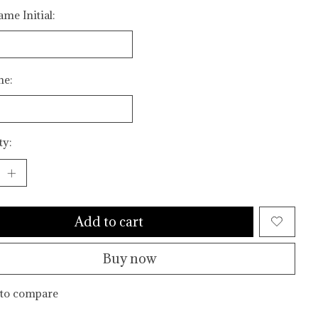
me Initial:
me:
ty:
Add to cart
Buy now
to compare