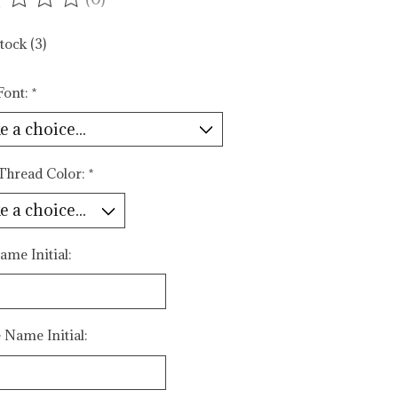
ating of this product is
0
out of 5
tock (3)
Font:
*
 Thread Color:
*
ame Initial:
 Name Initial: