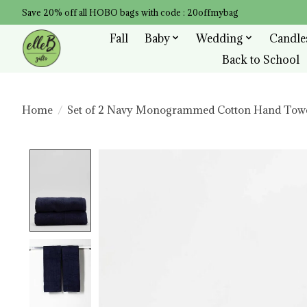
Save 20% off all HOBO bags with code : 20offmybag
Fall
Baby
Wedding
Candle
Back to School
Home
/
Set of 2 Navy Monogrammed Cotton Hand Tow
Product image slideshow Items