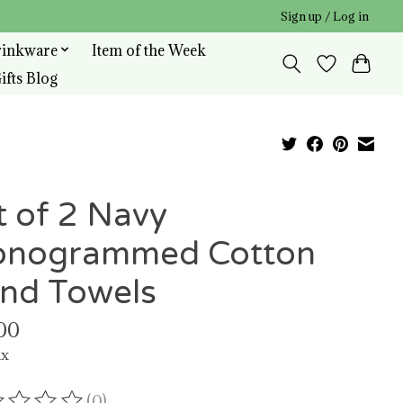
Sign up / Log in
rinkware
Item of the Week
ifts Blog
t of 2 Navy
nogrammed Cotton
nd Towels
00
ax
(0)