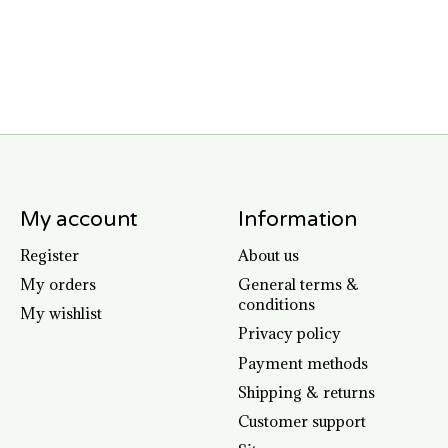
My account
Information
Register
About us
My orders
General terms &
conditions
My wishlist
Privacy policy
Payment methods
Shipping & returns
Customer support