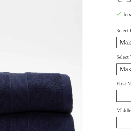
The r
In s
Select 
Select
First N
Middle