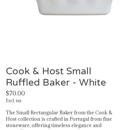
Cook & Host Small
Ruffled Baker - White
$70.00
Excl. tax
The Small Rectangular Baker from the Cook &
Host collection is crafted in Portugal from fine
stoneware, offering timeless elegance and