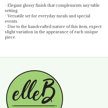
- Elegant glossy finish that complements any table
setting.
- Versatile set for everyday meals and special
events.
- Due to the handcrafted nature of this item, expect
slight variation in the appearance of each unique
piece.