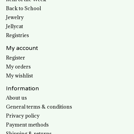
Back to School
Jewelry
Jellycat
Registries
My account
Register
My orders
My wishlist
Information
About us
General terms & conditions
Privacy policy
Payment methods
Shipping & returns