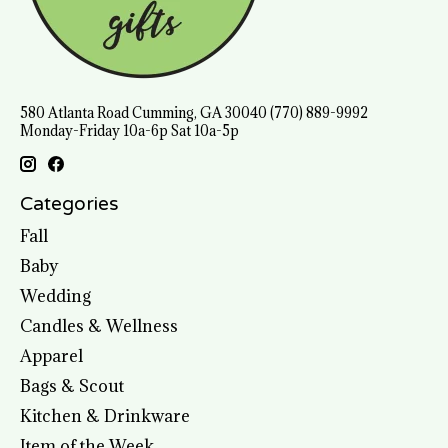
580 Atlanta Road Cumming, GA 30040 (770) 889-9992
Monday-Friday 10a-6p Sat 10a-5p
Categories
Fall
Baby
Wedding
Candles & Wellness
Apparel
Bags & Scout
Kitchen & Drinkware
Item of the Week