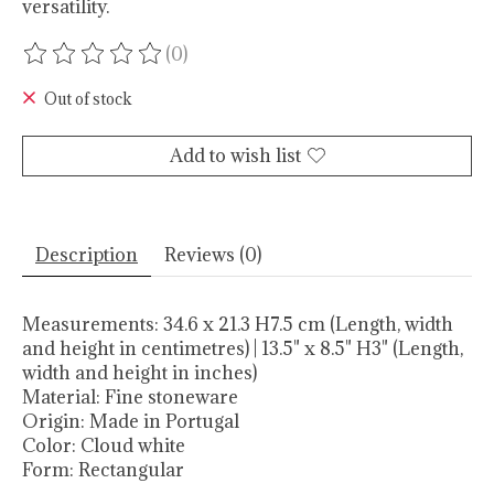
versatility.
(0)
The rating of this product is
0
out of 5
Out of stock
Add to wish list
Description
Reviews (0)
Measurements:
34.6 x 21.3 H7.5 cm (Length, width
and height in centimetres) | 13.5" x 8.5" H3" (Length,
width and height in inches)
Material:
Fine stoneware
Origin:
Made in Portugal
Color:
Cloud white
Form:
Rectangular