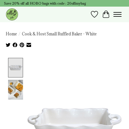
Save 20% off all HOBO bags with code : 20offmybag
Wish List
Cart
Home
/
Cook & Host Small Ruffled Baker - White
Product image slideshow Items