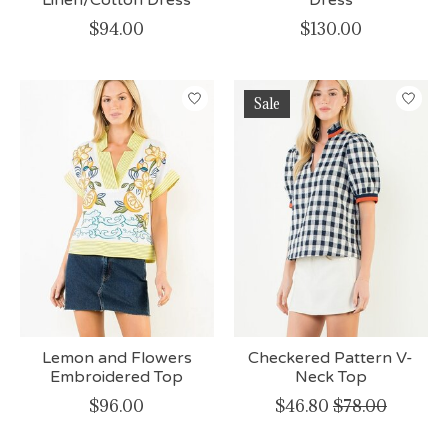
$94.00
$130.00
Sale
Lemon and Flowers
Checkered Pattern V-
Embroidered Top
Neck Top
$96.00
$46.80
$78.00