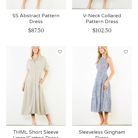
SS Abstract Pattern
V-Neck Collared
Dress
Pattern Dress
$87.50
$102.50
THML Short Sleeve
Sleeveless Gingham
Linen/Cotton Dress
Dress