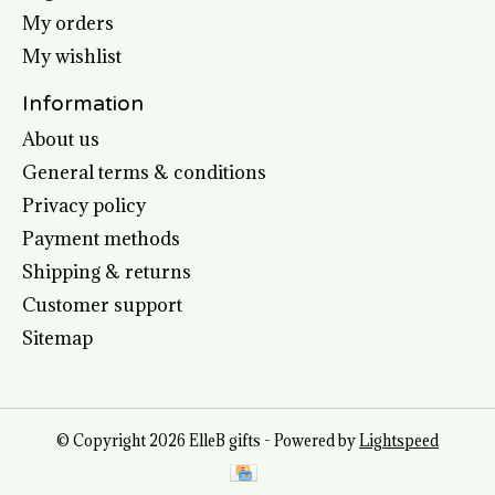
My orders
My wishlist
Information
About us
General terms & conditions
Privacy policy
Payment methods
Shipping & returns
Customer support
Sitemap
© Copyright 2026 ElleB gifts - Powered by
Lightspeed