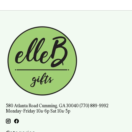
580 Atlanta Road Cumming, GA 30040 (770) 889-9992
Monday-Friday 10a-6p Sat 10a-5p