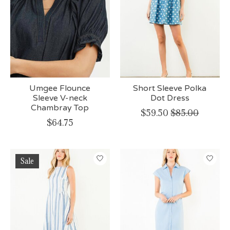
Umgee Flounce
Short Sleeve Polka
Sleeve V-neck
Dot Dress
Chambray Top
$59.50
$85.00
$64.75
Sale