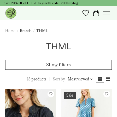
Save 20% off all HOBO bags with code : 20offmybag
Wish List
Cart
Home
/
Brands
/
THML
THML
Show filters
18 products
Sort by
Most viewed
Sale