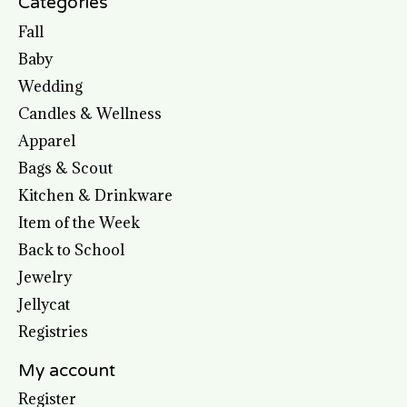
Categories
Fall
Baby
Wedding
Candles & Wellness
Apparel
Bags & Scout
Kitchen & Drinkware
Item of the Week
Back to School
Jewelry
Jellycat
Registries
My account
Register