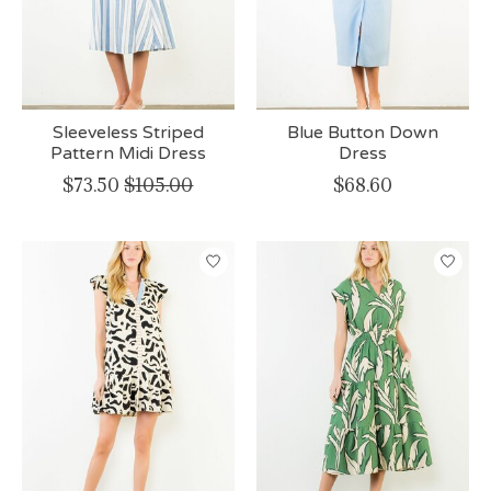
Sleeveless Striped
Blue Button Down
Pattern Midi Dress
Dress
$73.50
$105.00
$68.60