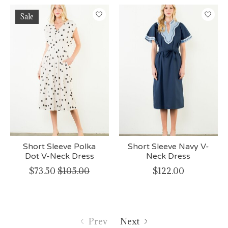
Sale
Short Sleeve Polka
Short Sleeve Navy V-
Dot V-Neck Dress
Neck Dress
$73.50
$105.00
$122.00
Prev
Next