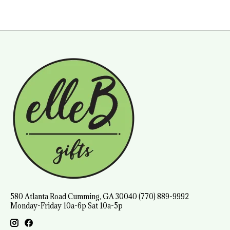
580 Atlanta Road Cumming, GA 30040 (770) 889-9992
Monday-Friday 10a-6p Sat 10a-5p