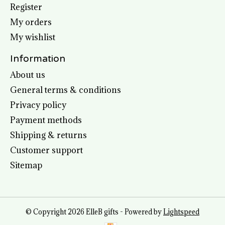
Register
My orders
My wishlist
Information
About us
General terms & conditions
Privacy policy
Payment methods
Shipping & returns
Customer support
Sitemap
© Copyright 2026 ElleB gifts - Powered by
Lightspeed