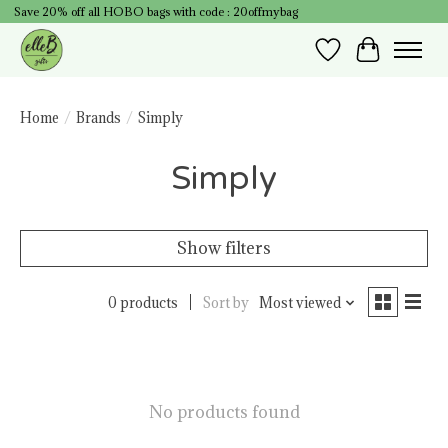
Save 20% off all HOBO bags with code : 20offmybag
Wish List
Cart
Home
/
Brands
/
Simply
Simply
Show filters
0 products
Sort by
Most viewed
No products found