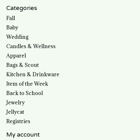
Categories
Fall
Baby
Wedding
Candles & Wellness
Apparel
Bags & Scout
Kitchen & Drinkware
Item of the Week
Back to School
Jewelry
Jellycat
Registries
My account