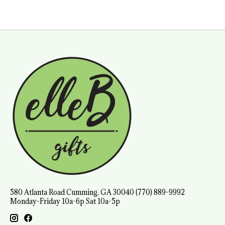
580 Atlanta Road Cumming, GA 30040 (770) 889-9992
Monday-Friday 10a-6p Sat 10a-5p