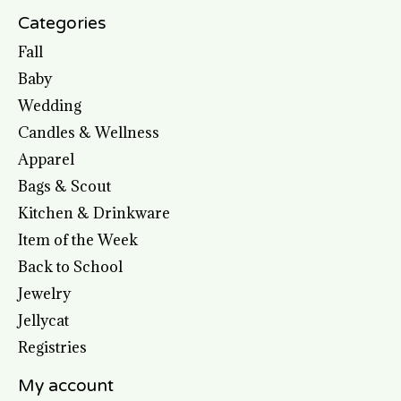
Categories
Fall
Baby
Wedding
Candles & Wellness
Apparel
Bags & Scout
Kitchen & Drinkware
Item of the Week
Back to School
Jewelry
Jellycat
Registries
My account