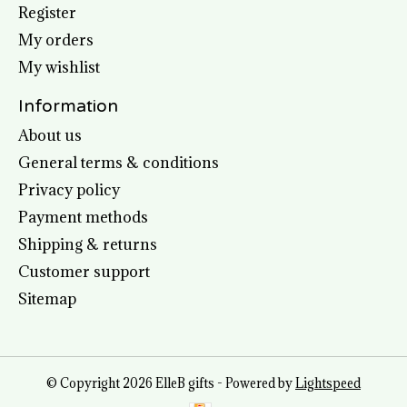
Register
My orders
My wishlist
Information
About us
General terms & conditions
Privacy policy
Payment methods
Shipping & returns
Customer support
Sitemap
© Copyright 2026 ElleB gifts - Powered by
Lightspeed