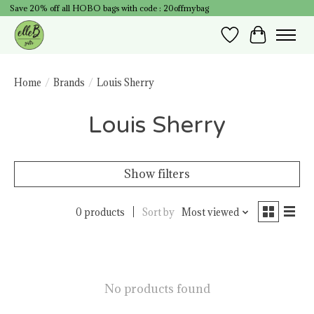
Save 20% off all HOBO bags with code : 20offmybag
Wish List
Cart
Home
/
Brands
/
Louis Sherry
Louis Sherry
Show filters
0 products
Sort by
Most viewed
No products found