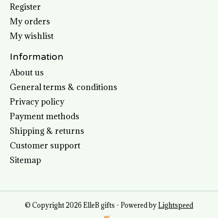
Register
My orders
My wishlist
Information
About us
General terms & conditions
Privacy policy
Payment methods
Shipping & returns
Customer support
Sitemap
© Copyright 2026 ElleB gifts - Powered by
Lightspeed