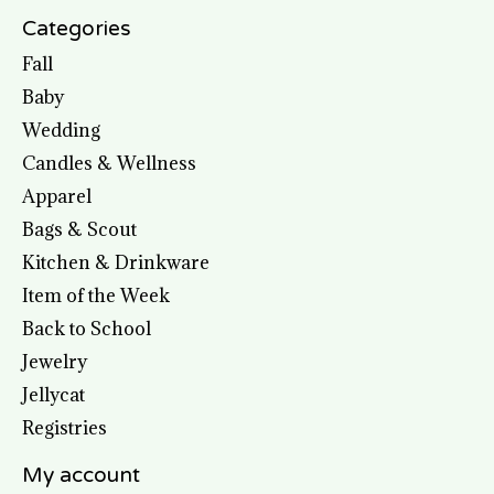
Categories
Fall
Baby
Wedding
Candles & Wellness
Apparel
Bags & Scout
Kitchen & Drinkware
Item of the Week
Back to School
Jewelry
Jellycat
Registries
My account