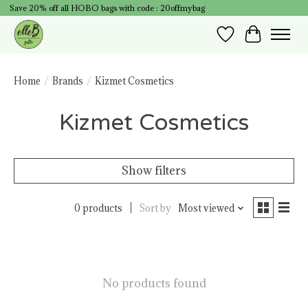
Save 20% off all HOBO bags with code : 20offmybag
Wish List
Cart
Home
/
Brands
/
Kizmet Cosmetics
Kizmet Cosmetics
Show filters
0 products
Sort by
Most viewed
No products found