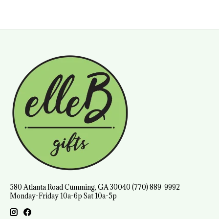
580 Atlanta Road Cumming, GA 30040 (770) 889-9992
Monday-Friday 10a-6p Sat 10a-5p