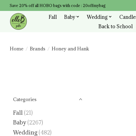
Save 20% off all HOBO bags with code : 20offmybag
Fall
Baby
Wedding
Candle
Back to School
Home
/
Brands
/
Honey and Hank
Categories
Fall
(21)
Baby
(2267)
Wedding
(482)