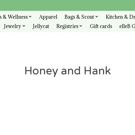
s & Wellness
Apparel
Bags & Scout
Kitchen & D
Jewelry
Jellycat
Registries
Gift cards
elleB G
Honey and Hank