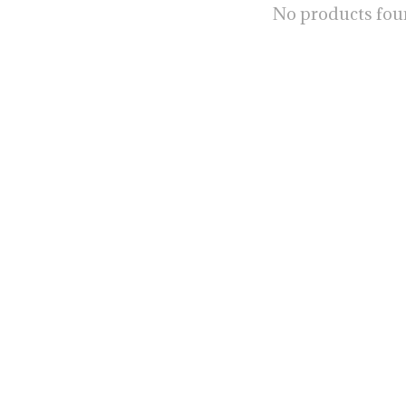
No products fo