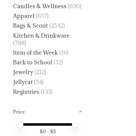
Candles & Wellness
(690)
Apparel
(657)
Bags & Scout
(2542)
Kitchen & Drinkware
(788)
Item of the Week
(16)
Back to School
(32)
Jewelry
(212)
Jellycat
(54)
Registries
(133)
Price
Price minimum value
Price maximum value
$
0
- $
5