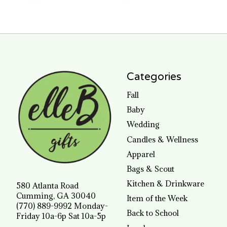
Categories
Fall
Baby
Wedding
Candles & Wellness
Apparel
Bags & Scout
Kitchen & Drinkware
580 Atlanta Road
Cumming, GA 30040
Item of the Week
(770) 889-9992 Monday-
Back to School
Friday 10a-6p Sat 10a-5p