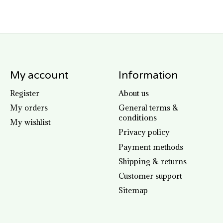
My account
Information
Register
About us
My orders
General terms &
conditions
My wishlist
Privacy policy
Payment methods
Shipping & returns
Customer support
Sitemap