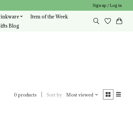
Sign up / Log in
rinkware
Item of the Week
ifts Blog
Sort by
Most viewed
0 products