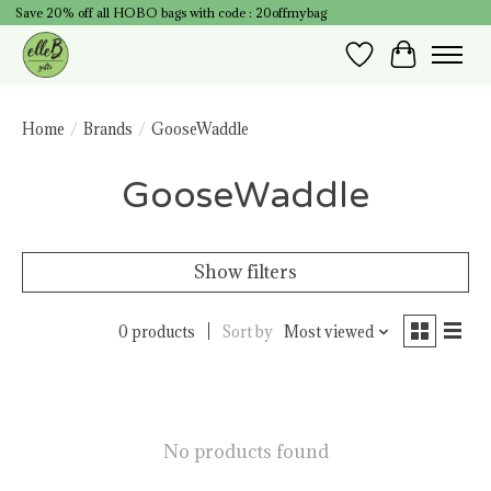
Save 20% off all HOBO bags with code : 20offmybag
Wish List
Cart
Home
/
Brands
/
GooseWaddle
GooseWaddle
Show filters
0 products
Sort by
Most viewed
No products found