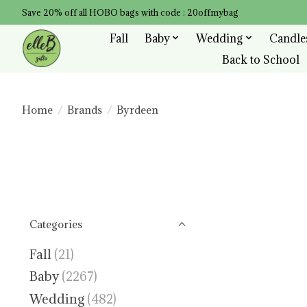
Save 20% off all HOBO bags with code : 20offmybag
Fall
Baby
Wedding
Candle
Back to School
Home
/
Brands
/
Byrdeen
Categories
Fall
(21)
Baby
(2267)
Wedding
(482)