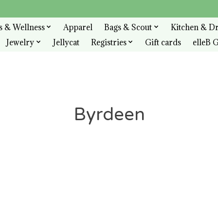
s & Wellness
Apparel
Bags & Scout
Kitchen & D
Jewelry
Jellycat
Registries
Gift cards
elleB G
Byrdeen