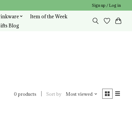
Sign up / Log in
rinkware
Item of the Week
ifts Blog
Sort by
Most viewed
0 products