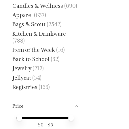
Candles & Wellness
(690)
Apparel
(657)
Bags & Scout
(2542)
Kitchen & Drinkware
(788)
Item of the Week
(16)
Back to School
(32)
Jewelry
(212)
Jellycat
(54)
Registries
(133)
Price
Price minimum value
Price maximum value
$
0
- $
5