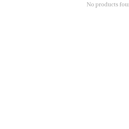
No products fo