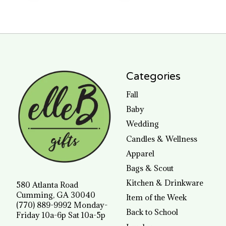
Categories
Fall
Baby
Wedding
Candles & Wellness
Apparel
Bags & Scout
Kitchen & Drinkware
580 Atlanta Road
Cumming, GA 30040
Item of the Week
(770) 889-9992 Monday-
Back to School
Friday 10a-6p Sat 10a-5p