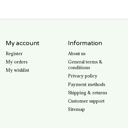
My account
Information
Register
About us
My orders
General terms &
conditions
My wishlist
Privacy policy
Payment methods
Shipping & returns
Customer support
Sitemap