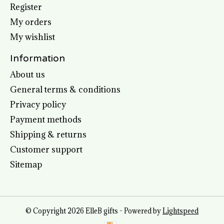
Register
My orders
My wishlist
Information
About us
General terms & conditions
Privacy policy
Payment methods
Shipping & returns
Customer support
Sitemap
© Copyright 2026 ElleB gifts - Powered by
Lightspeed