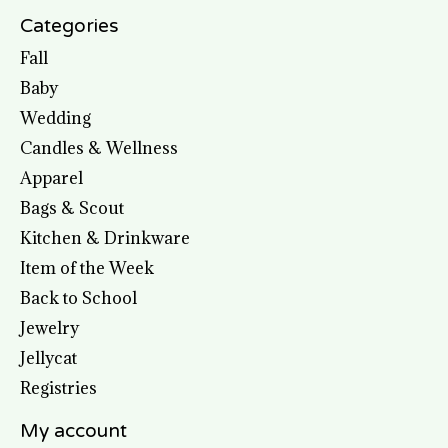
Categories
Fall
Baby
Wedding
Candles & Wellness
Apparel
Bags & Scout
Kitchen & Drinkware
Item of the Week
Back to School
Jewelry
Jellycat
Registries
My account