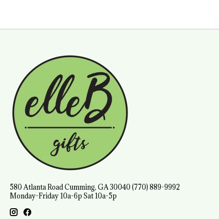
580 Atlanta Road Cumming, GA 30040 (770) 889-9992
Monday-Friday 10a-6p Sat 10a-5p