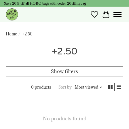
Save 20% off all HOBO bags with code : 20offmybag
Wish List
Cart
Home
/
+2.50
+2.50
Show filters
0 products
Sort by
Most viewed
No products found