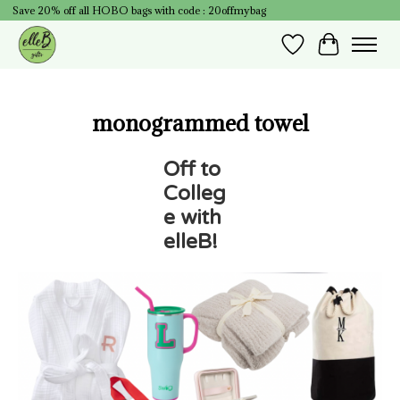
Save 20% off all HOBO bags with code : 20offmybag
Wish List
Cart
monogrammed towel
Off to
Colleg
e with
elleB!