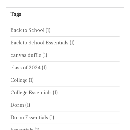
Tags
Back to School
(1)
Back to School Essentials
(1)
canvas duffle
(1)
class of 2024
(1)
College
(1)
College Essentials
(1)
Dorm
(1)
Dorm Essentials
(1)
Essentials
(1)