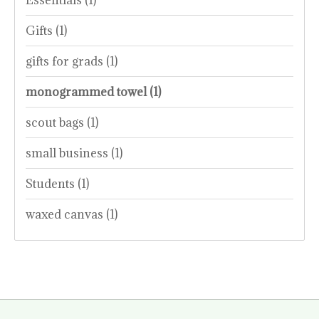
Gifts
(1)
gifts for grads
(1)
monogrammed towel
(1)
scout bags
(1)
small business
(1)
Students
(1)
waxed canvas
(1)