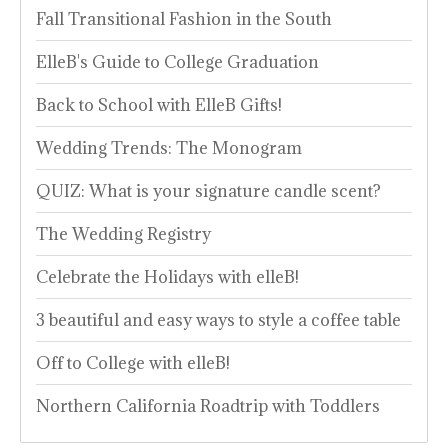
Fall Transitional Fashion in the South
ElleB's Guide to College Graduation
Back to School with ElleB Gifts!
Wedding Trends: The Monogram
QUIZ: What is your signature candle scent?
The Wedding Registry
Celebrate the Holidays with elleB!
3 beautiful and easy ways to style a coffee table
Off to College with elleB!
Northern California Roadtrip with Toddlers