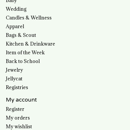
Baby
Wedding
Candles & Wellness
Apparel
Bags & Scout
Kitchen & Drinkware
Item of the Week
Back to School
Jewelry
Jellycat
Registries
My account
Register
My orders
My wishlist