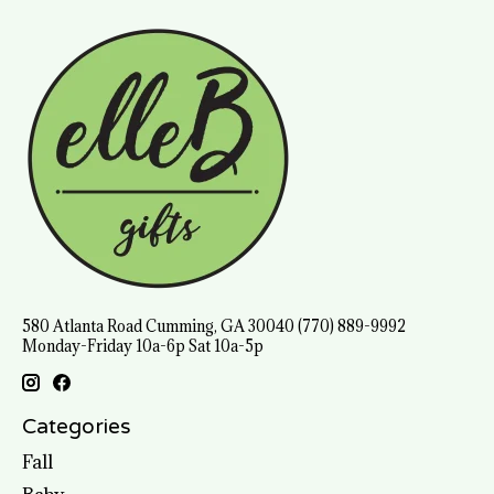
580 Atlanta Road Cumming, GA 30040 (770) 889-9992
Monday-Friday 10a-6p Sat 10a-5p
Categories
Fall