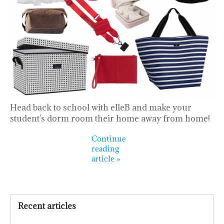
Head back to school with elleB and make your
student's dorm room their home away from home!
Continue
reading
article »
Recent articles