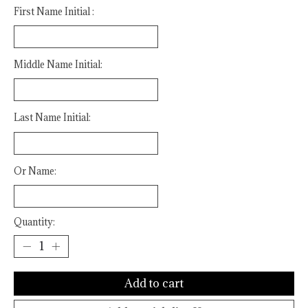
First Name Initial :
Middle Name Initial:
Last Name Initial:
Or Name:
Quantity:
Add to cart