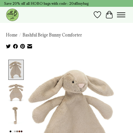
Save 20% off all HOBO bags with code : 20offmybag
Wish List
Cart
Home
/
Bashful Beige Bunny Comforter
Product image slideshow Items