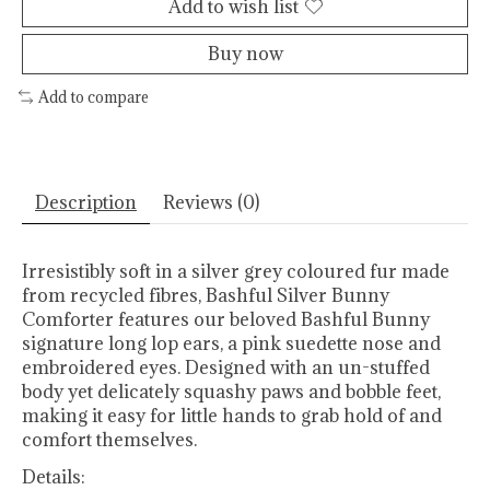
Add to wish list
Buy now
Add to compare
Description
Reviews (0)
Irresistibly soft in a silver grey coloured fur made
from recycled fibres, Bashful Silver Bunny
Comforter features our beloved Bashful Bunny
signature long lop ears, a pink suedette nose and
embroidered eyes. Designed with an un-stuffed
body yet delicately squashy paws and bobble feet,
making it easy for little hands to grab hold of and
comfort themselves.
Details: