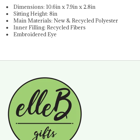
Dimensions: 10.6in x 7.9in x 2.8in
Sitting Height: 8in
Main Materials: New & Recycled Polyester
Inner Filling: Recycled Fibers
Embroidered Eye