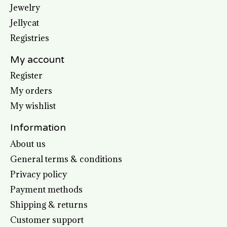
Jewelry
Jellycat
Registries
My account
Register
My orders
My wishlist
Information
About us
General terms & conditions
Privacy policy
Payment methods
Shipping & returns
Customer support