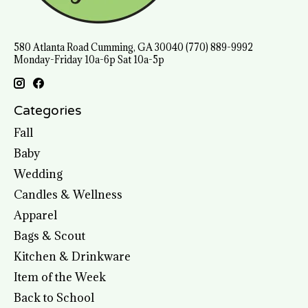
580 Atlanta Road Cumming, GA 30040 (770) 889-9992
Monday-Friday 10a-6p Sat 10a-5p
Categories
Fall
Baby
Wedding
Candles & Wellness
Apparel
Bags & Scout
Kitchen & Drinkware
Item of the Week
Back to School