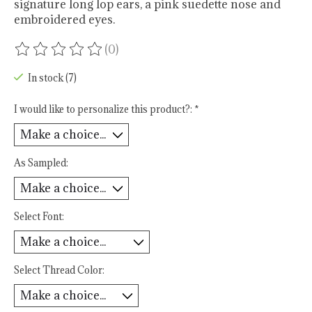
signature long lop ears, a pink suedette nose and
embroidered eyes.
(0)
The rating of this product is
0
out of 5
In stock (7)
I would like to personalize this product?:
*
As Sampled:
Select Font:
Select Thread Color: