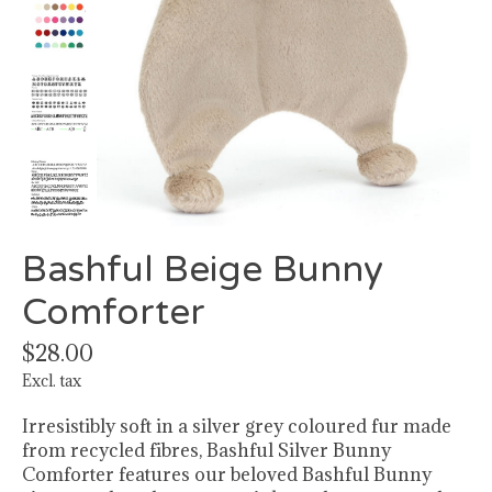
Bashful Beige Bunny
Comforter
$28.00
Excl. tax
Irresistibly soft in a silver grey coloured fur made
from recycled fibres, Bashful Silver Bunny
Comforter features our beloved Bashful Bunny