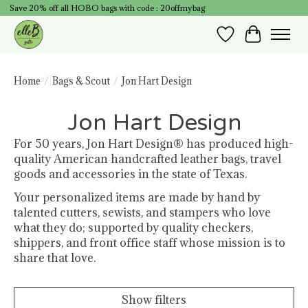
Save 20% off all HOBO bags with code : 20offmybag
Wish List
Cart
Home
/
Bags & Scout
/
Jon Hart Design
Jon Hart Design
For 50 years, Jon Hart Design® has produced high-
quality American handcrafted leather bags, travel
goods and accessories in the state of Texas.
Your personalized items are made by hand by
talented cutters, sewists, and stampers who love
what they do; supported by quality checkers,
shippers, and front office staff whose mission is to
share that love.
Show filters