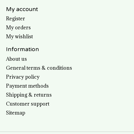
My account
Register
My orders
My wishlist
Information
About us
General terms & conditions
Privacy policy
Payment methods
Shipping & returns
Customer support
Sitemap