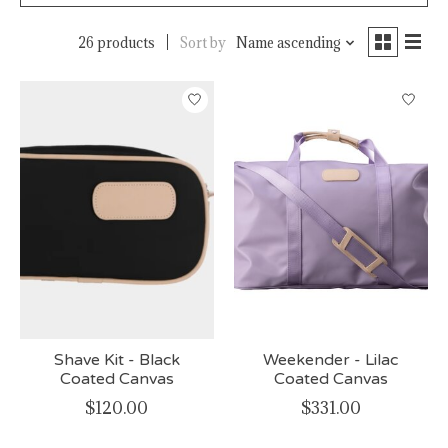
26 products
Sort by
Name ascending
Shave Kit - Black
Weekender - Lilac
Coated Canvas
Coated Canvas
$120.00
$331.00