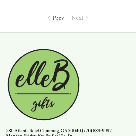
Prev
Next
580 Atlanta Road Cumming, GA 30040 (770) 889-9992