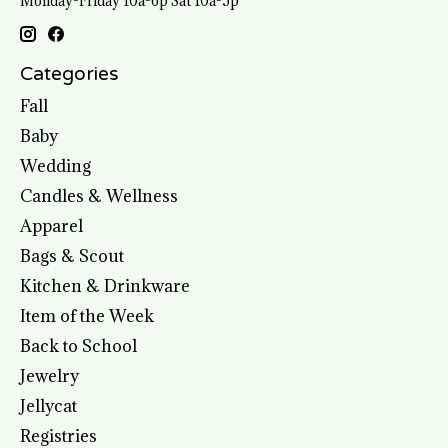
Monday-Friday 10a-6p Sat 10a-5p
Categories
Fall
Baby
Wedding
Candles & Wellness
Apparel
Bags & Scout
Kitchen & Drinkware
Item of the Week
Back to School
Jewelry
Jellycat
Registries