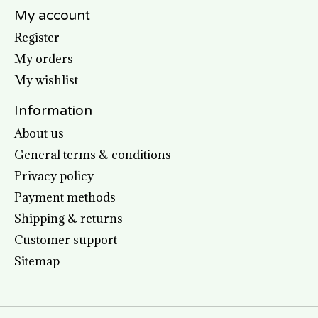
My account
Register
My orders
My wishlist
Information
About us
General terms & conditions
Privacy policy
Payment methods
Shipping & returns
Customer support
Sitemap