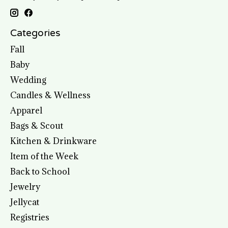
Categories
Fall
Baby
Wedding
Candles & Wellness
Apparel
Bags & Scout
Kitchen & Drinkware
Item of the Week
Back to School
Jewelry
Jellycat
Registries