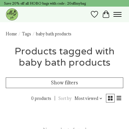
Save 20% off all HOBO bags with code : 20offmybag
Wish List
Cart
Home
/
Tags
/
baby bath products
Products tagged with
baby bath products
Show filters
0 products
Sort by
Most viewed