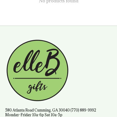
No products found
580 Atlanta Road Cumming, GA 30040 (770) 889-9992
Monday-Friday 10a-6p Sat 10a-5p